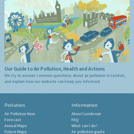
Our Guide to Air Pollution, Health and Actions
We try to answer common questions about air pollution in London,
and explain how our website can keep you informed.
Pollution
Information
Air Pollution Now
About Londonair
Forecast
FAQ
Annual Maps
What can I do?
Future Maps
Air pollution guide