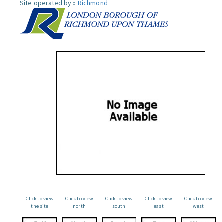
Site operated by »
Richmond
Click to view
Click to view
Click to view
Click to view
Click to view
the site
north
south
east
west