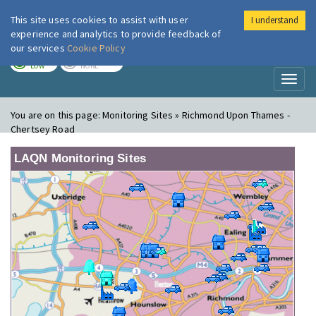
This site uses cookies to assist with user
I understand
London Air
Im
experience and analytics to provide feedback of
our services
Cookie Policy
TODAY
TOMORROW
LOW
NONE
Toggl
naviga
You are on this page:
Monitoring Sites » Richmond Upon Thames -
Chertsey Road
LAQN Monitoring Sites