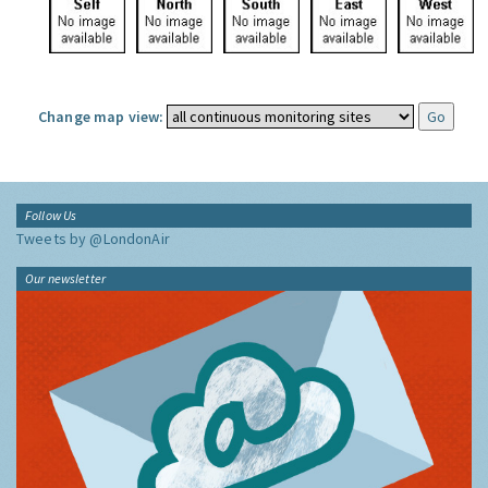
Change map view:
Follow Us
Tweets by @LondonAir
Our newsletter