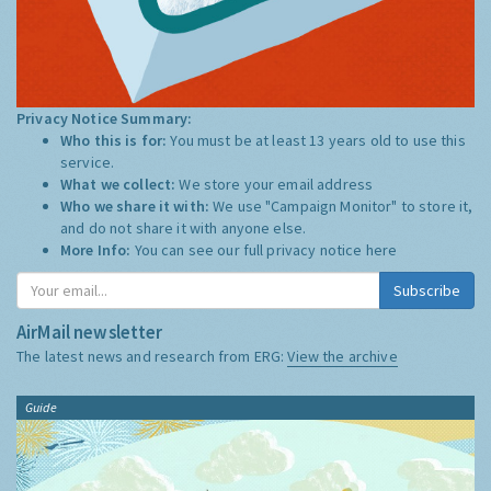
Privacy Notice Summary:
Who this is for:
You must be at least 13 years old to use this
service.
What we collect:
We store your email address
Who we share it with:
We use "Campaign Monitor" to store it,
and do not share it with anyone else.
More Info:
You can see our full privacy notice
here
Subscribe
AirMail newsletter
The latest news and research from ERG:
View the archive
Guide