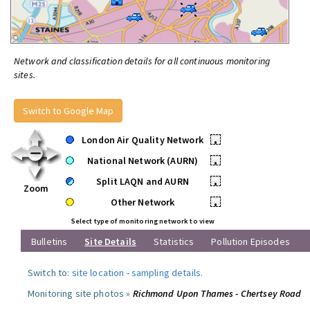
Network and classification details for all continuous monitoring
sites.
Switch to Google Map
London Air Quality Network
•
National Network (AURN)
•
Split LAQN and AURN
•
Zoom
Other Network
•
Select type of monitoring network to view
Bulletins
Site Details
Statistics
Pollution Episodes
Switch to:
site location
-
sampling details
.
Monitoring site photos »
Richmond Upon Thames - Chertsey Road