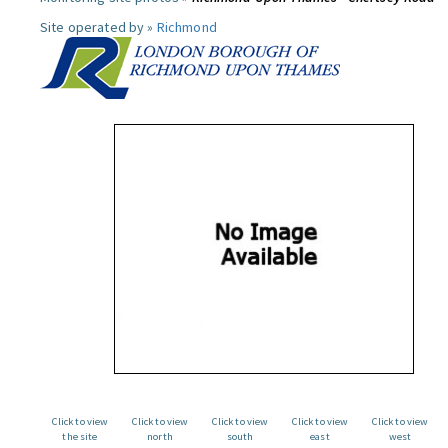
Site operated by »
Richmond
Click to view
Click to view
Click to view
Click to view
Click to view
the site
north
south
east
west