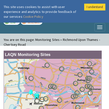
This site uses cookies to assist with user
I understand
London Air
Im
experience and analytics to provide feedback of
our services
Cookie Policy
TODAY
TOMORROW
LOW
MODERATE
Toggl
naviga
You are on this page:
Monitoring Sites » Richmond Upon Thames -
Chertsey Road
LAQN Monitoring Sites