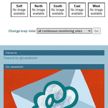
Change map view:
Follow Us
Tweets by @LondonAir
Our newsletter