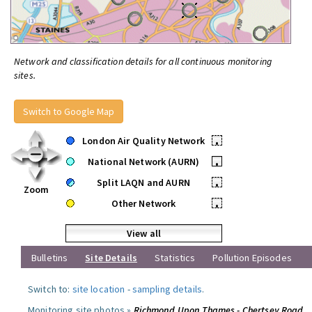
Network and classification details for all continuous monitoring
sites.
Switch to Google Map
London Air Quality Network
•
National Network (AURN)
•
Split LAQN and AURN
•
Zoom
Other Network
•
View all
Bulletins
Site Details
Statistics
Pollution Episodes
Switch to:
site location
-
sampling details
.
Monitoring site photos »
Richmond Upon Thames - Chertsey Road