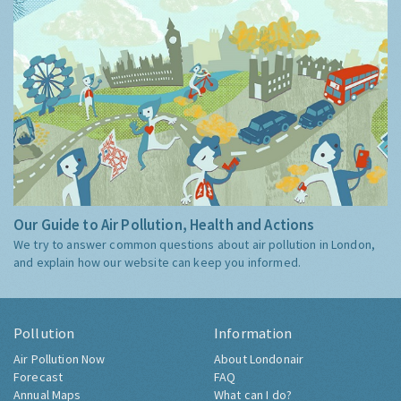
Our Guide to Air Pollution, Health and Actions
We try to answer common questions about air pollution in London,
and explain how our website can keep you informed.
Pollution
Information
Air Pollution Now
About Londonair
Forecast
FAQ
Annual Maps
What can I do?