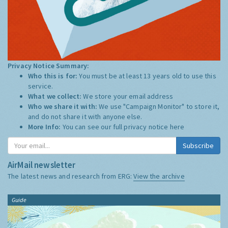
Privacy Notice Summary:
Who this is for:
You must be at least 13 years old to use this
service.
What we collect:
We store your email address
Who we share it with:
We use "Campaign Monitor" to store it,
and do not share it with anyone else.
More Info:
You can see our full privacy notice
here
Subscribe
AirMail newsletter
The latest news and research from ERG:
View the archive
Guide