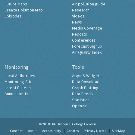
Future Maps
Air pollution guide
Create Pollution Map
Research
Episodes
Videos
News
Media Coverage
Reports
Conferences
Forecast Signup
Air Quality Index
Monitoring
Tools
Local Authorities
Apps & Widgets
Monitoring Sites
Data Download
Latest Bulletin
Graph Plotting
Annual Limits
Data Feeds
Statistics
Openair
© 2018
ERG, Imperial College London
Contact
About
Accessibility
Cookies
Privacy Notice
Site Map