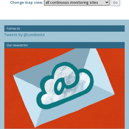
Change map view:
Follow Us
Tweets by @LondonAir
Our newsletter