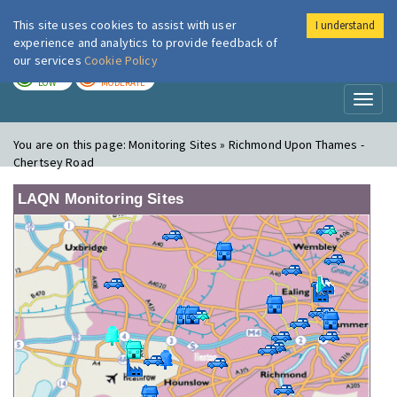
This site uses cookies to assist with user
I understand
London Air
Im
experience and analytics to provide feedback of
our services
Cookie Policy
TODAY
TOMORROW
LOW
MODERATE
Toggl
naviga
You are on this page:
Monitoring Sites » Richmond Upon Thames -
Chertsey Road
LAQN Monitoring Sites