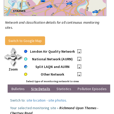
Network and classification details for all continuous monitoring
sites.
Switch to Google Map
London Air Quality Network
•
National Network (AURN)
•
Split LAQN and AURN
•
Zoom
Other Network
•
Select type of monitoring network to view
Bulletins
Site Details
Statistics
Pollution Episodes
Switch to:
site location
-
site photos
.
Your selected monitoring site »
Richmond Upon Thames -
Chertsey Road