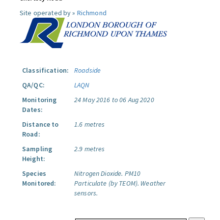
Site operated by »
Richmond
Classification:
Roadside
QA/QC:
LAQN
Monitoring
24 May 2016 to 06 Aug 2020
Dates:
Distance to
1.6 metres
Road:
Sampling
2.9 metres
Height:
Species
Nitrogen Dioxide.
PM10
Monitored:
Particulate (by TEOM).
Weather
sensors.