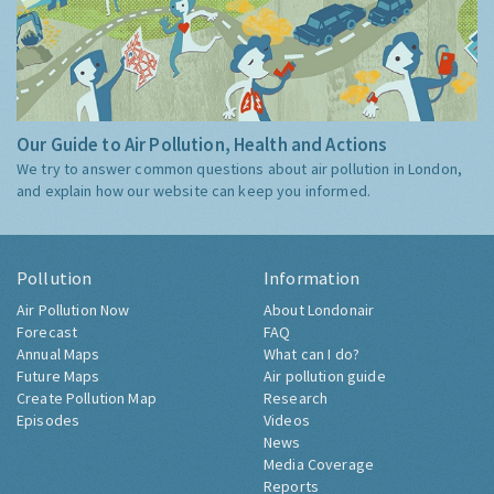
Our Guide to Air Pollution, Health and Actions
We try to answer common questions about air pollution in London,
and explain how our website can keep you informed.
Pollution
Information
Air Pollution Now
About Londonair
Forecast
FAQ
Annual Maps
What can I do?
Future Maps
Air pollution guide
Create Pollution Map
Research
Episodes
Videos
News
Media Coverage
Reports