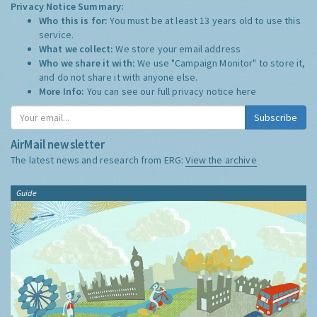
Privacy Notice Summary:
Who this is for:
You must be at least 13 years old to use this
service.
What we collect:
We store your email address
Who we share it with:
We use "Campaign Monitor" to store it,
and do not share it with anyone else.
More Info:
You can see our full privacy notice
here
Subscribe
AirMail newsletter
The latest news and research from ERG:
View the archive
Guide