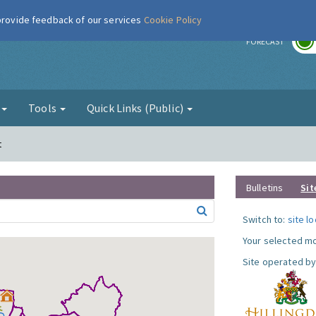
 provide feedback of our services
Cookie Policy
r
FORECAST
g
Tools
Quick Links (Public)
t
Bulletins
Sit
Switch to:
site l
Your selected mo
Site operated by