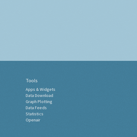
Tools
Apps & Widgets
Data Download
Graph Plotting
Data Feeds
Statistics
Openair