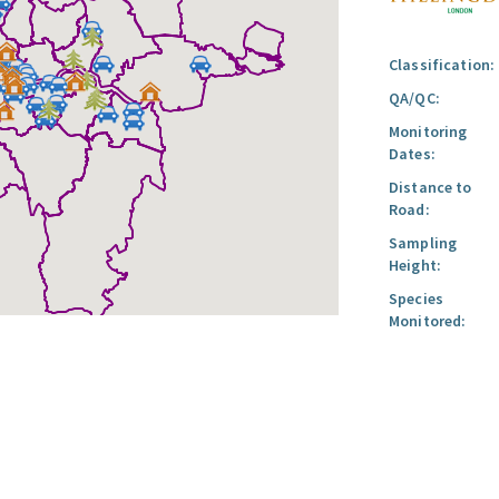
Classification:
QA/QC:
Monitoring
Dates:
Distance to
Road:
Sampling
Height:
Species
Monitored: