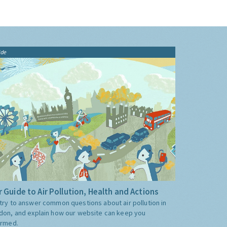
ide
 Guide to Air Pollution, Health and Actions
try to answer common questions about air pollution in
don, and explain how our website can keep you
ormed.