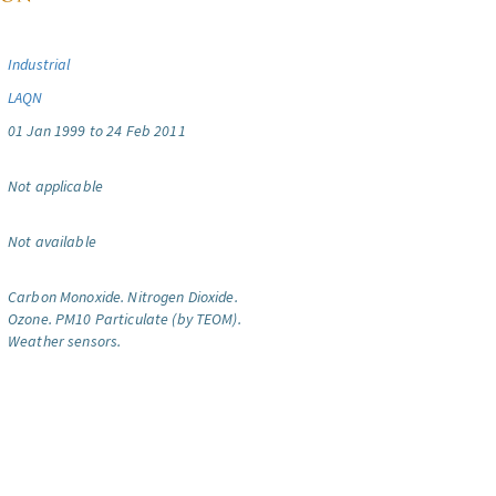
Industrial
LAQN
01 Jan 1999 to 24 Feb 2011
Not applicable
Not available
Carbon Monoxide.
Nitrogen Dioxide.
Ozone.
PM10 Particulate (by TEOM).
Weather sensors.