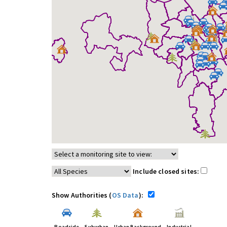
Include closed sites:
Show Authorities (
OS Data
):
Roadside
Suburban
Urban Background
Industrial