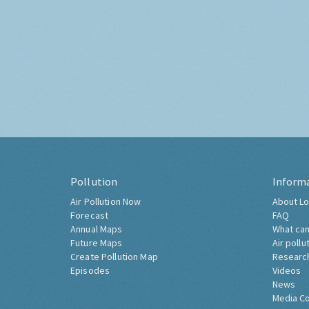
Pollution
Inform
Air Pollution Now
About Lo
Forecast
FAQ
Annual Maps
What can
Future Maps
Air pollu
Create Pollution Map
Researc
Episodes
Videos
News
Media C