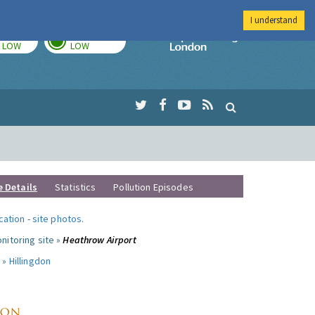
I understand
TODAY
TOMORROW
Imperial Colleg
LOW
LOW
e Details
Statistics
Pollution Episodes
ocation
-
site photos
.
nitoring site »
Heathrow Airport
 »
Hillingdon