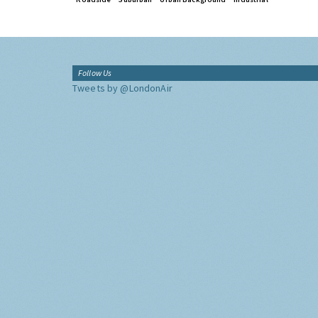
Follow Us
Tweets by @LondonAir