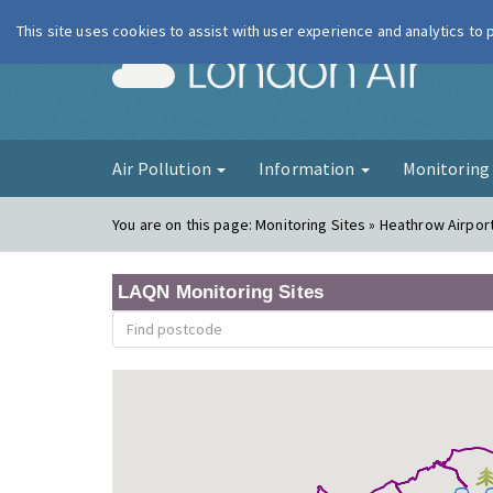
This site uses cookies to assist with user experience and analytics to
London Ai
Air Pollution
Information
Monitorin
You are on this page:
Monitoring Sites » Heathrow Airpor
LAQN Monitoring Sites