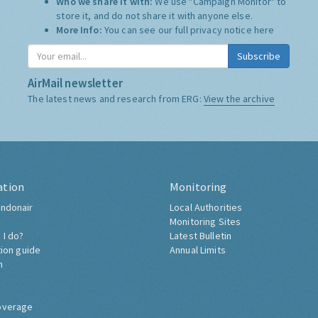
Who we share it with:
We use "Campaign Monitor" to
store it, and do not share it with anyone else.
More Info:
You can see our full privacy notice
here
Subscribe
AirMail newsletter
The latest news and research from ERG:
View the archive
ation
Monitoring
ndonair
Local Authorities
Monitoring Sites
 I do?
Latest Bulletin
tion guide
Annual Limits
h
overage