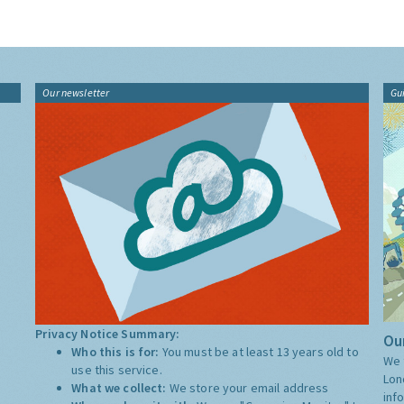
Our newsletter
Gu
Privacy Notice Summary:
Our
Who this is for:
You must be at least 13 years old to
We 
use this service.
Lon
What we collect:
We store your email address
inf