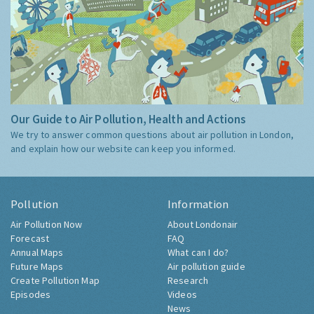
Our Guide to Air Pollution, Health and Actions
We try to answer common questions about air pollution in London,
and explain how our website can keep you informed.
Pollution
Information
Air Pollution Now
About Londonair
Forecast
FAQ
Annual Maps
What can I do?
Future Maps
Air pollution guide
Create Pollution Map
Research
Episodes
Videos
News