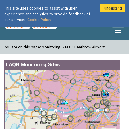
This site uses cookies to assist with user
I understand
London Air
Im
experience and analytics to provide feedback of
our services
Cookie Policy
TODAY
TOMORROW
MODERATE
MODERATE
Toggl
naviga
You are on this page:
Monitoring Sites » Heathrow Airport
LAQN Monitoring Sites