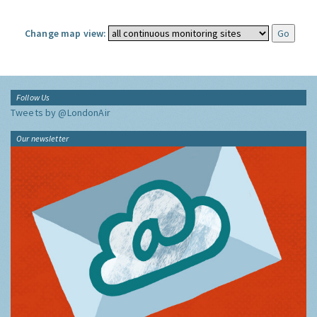
Change map view:
Follow Us
Tweets by @LondonAir
Our newsletter