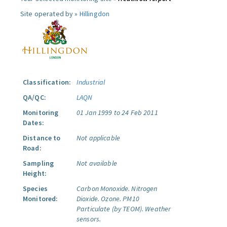
Site operated by »
Hillingdon
Classification:
Industrial
QA/QC:
LAQN
Monitoring
01 Jan 1999 to 24 Feb 2011
Dates:
Distance to
Not applicable
Road:
Sampling
Not available
Height:
Species
Carbon Monoxide.
Nitrogen
Monitored:
Dioxide.
Ozone.
PM10
Particulate (by TEOM).
Weather
sensors.