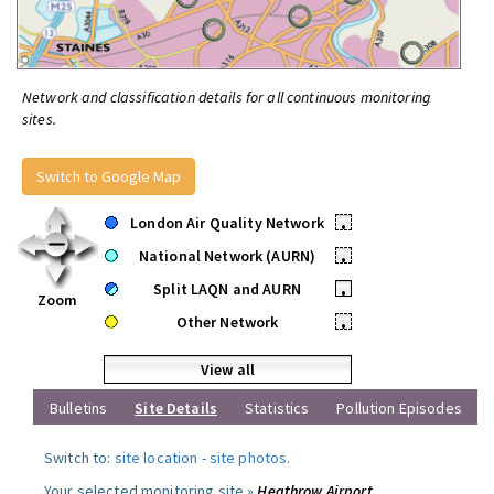
Network and classification details for all continuous monitoring
sites.
Switch to Google Map
London Air Quality Network
•
National Network (AURN)
•
Split LAQN and AURN
•
Zoom
Other Network
•
View all
Bulletins
Site Details
Statistics
Pollution Episodes
Switch to:
site location
-
site photos
.
Your selected monitoring site »
Heathrow Airport