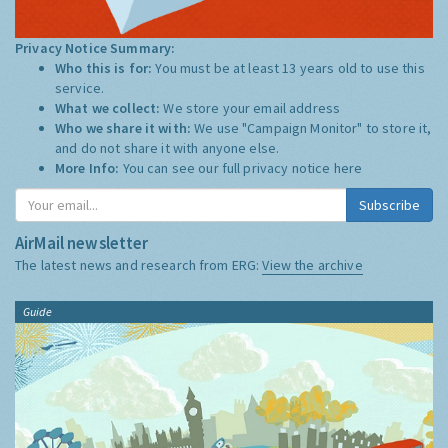
Privacy Notice Summary:
Who this is for:
You must be at least 13 years old to use this
service.
What we collect:
We store your email address
Who we share it with:
We use "Campaign Monitor" to store it,
and do not share it with anyone else.
More Info:
You can see our full privacy notice
here
Subscribe
AirMail newsletter
The latest news and research from ERG:
View the archive
Guide