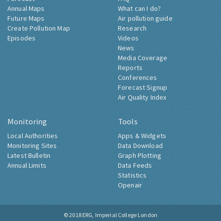
Annual Maps
What can I do?
Future Maps
Air pollution guide
Create Pollution Map
Research
Episodes
Videos
News
Media Coverage
Reports
Conferences
Forecast Signup
Air Quality Index
Monitoring
Tools
Local Authorities
Apps & Widgets
Monitoring Sites
Data Download
Latest Bulletin
Graph Plotting
Annual Limits
Data Feeds
Statistics
Openair
© 2018
ERG, Imperial College London