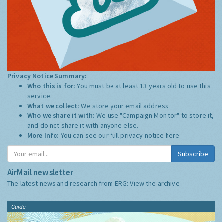
Privacy Notice Summary:
Who this is for:
You must be at least 13 years old to use this
service.
What we collect:
We store your email address
Who we share it with:
We use "Campaign Monitor" to store it,
and do not share it with anyone else.
More Info:
You can see our full privacy notice
here
Subscribe
AirMail newsletter
The latest news and research from ERG:
View the archive
Guide