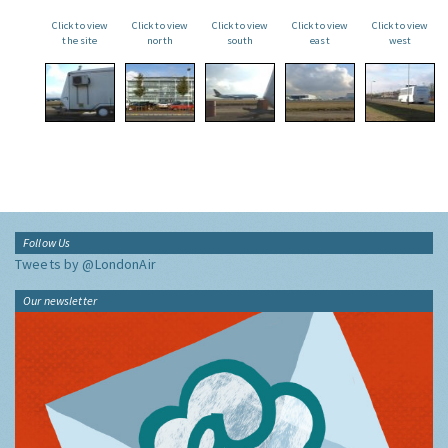
Click to view
Click to view
Click to view
Click to view
Click to view
the site
north
south
east
west
Follow Us
Tweets by @LondonAir
Our newsletter