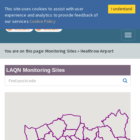
This site uses cookies to assist with user
I understand
London Air
Im
experience and analytics to provide feedback of
our services
Cookie Policy
TODAY
TOMORROW
MODERATE
MODERATE
Toggl
naviga
You are on this page:
Monitoring Sites » Heathrow Airport
LAQN Monitoring Sites