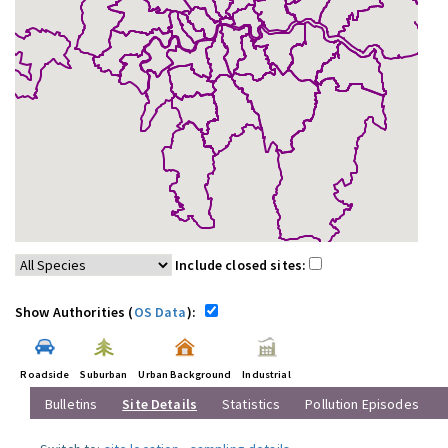
Include closed sites:
Show Authorities (
OS Data
):
Roadside
Suburban
Urban Background
Industrial
Bulletins
Site Details
Statistics
Pollution Episodes