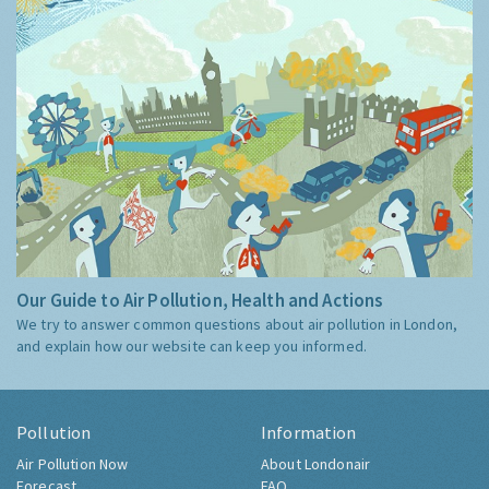
Our Guide to Air Pollution, Health and Actions
We try to answer common questions about air pollution in London,
and explain how our website can keep you informed.
Pollution
Information
Air Pollution Now
About Londonair
Forecast
FAQ