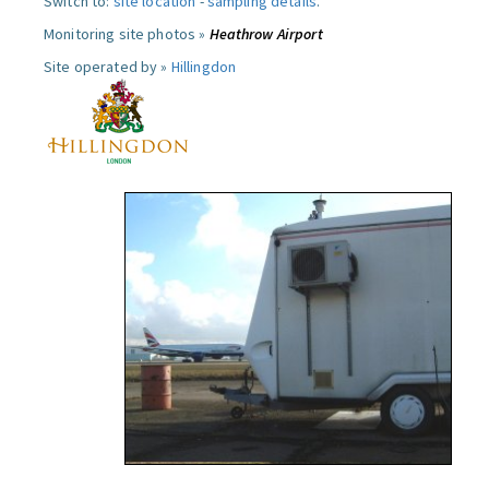
Switch to:
site location
-
sampling details
.
Monitoring site photos »
Heathrow Airport
Site operated by »
Hillingdon