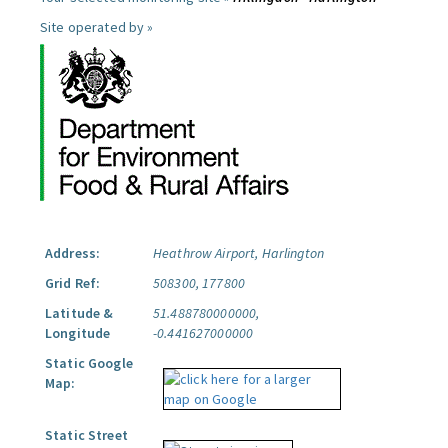
Site operated by »
Address:
Heathrow Airport, Harlington
Grid Ref:
508300, 177800
Latitude &
51.488780000000,
Longitude
-0.441627000000
Static Google
Map:
Static Street