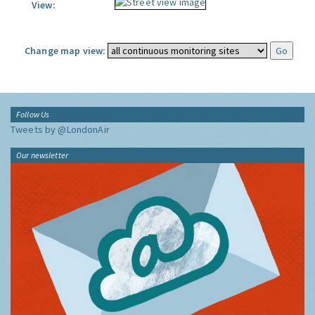
View:
Change map view:
Follow Us
Tweets by @LondonAir
Our newsletter