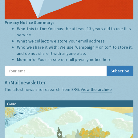
Privacy Notice Summary:
Who this is for:
You must be at least 13 years old to use this
service.
What we collect:
We store your email address
Who we share it with:
We use "Campaign Monitor" to store it,
and do not share it with anyone else.
More Info:
You can see our full privacy notice
here
Subscribe
AirMail newsletter
The latest news and research from ERG:
View the archive
Guide