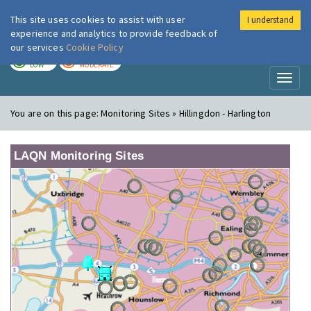
This site uses cookies to assist with user
I understand
London Air
Im
experience and analytics to provide feedback of
our services
Cookie Policy
TODAY
TOMORROW
LOW
MODERATE
Toggl
naviga
You are on this page:
Monitoring Sites » Hillingdon - Harlington
LAQN Monitoring Sites