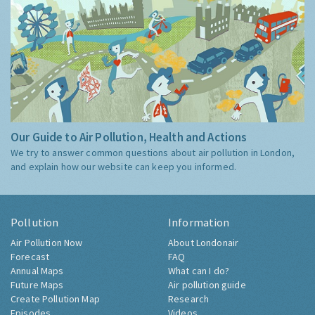
Our Guide to Air Pollution, Health and Actions
We try to answer common questions about air pollution in London,
and explain how our website can keep you informed.
Pollution
Information
Air Pollution Now
About Londonair
Forecast
FAQ
Annual Maps
What can I do?
Future Maps
Air pollution guide
Create Pollution Map
Research
Episodes
Videos