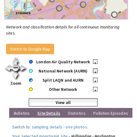
Network and classification details for all continuous monitoring
sites.
Switch to Google Map
London Air Quality Network
•
National Network (AURN)
•
Split LAQN and AURN
•
Zoom
Other Network
•
View all
Bulletins
Site Details
Statistics
Pollution Episodes
Switch to:
sampling details
-
site photos
.
Your selected monitoring site »
Hillingdon - Harlington