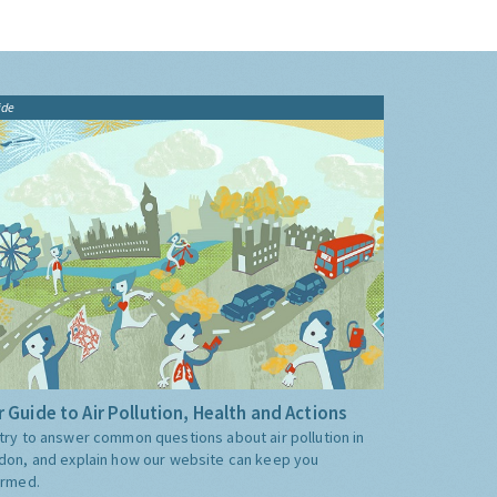
ide
 Guide to Air Pollution, Health and Actions
try to answer common questions about air pollution in
don, and explain how our website can keep you
ormed.