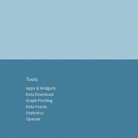
Tools
Apps & Widgets
Data Download
Graph Plotting
Data Feeds
Statistics
Openair