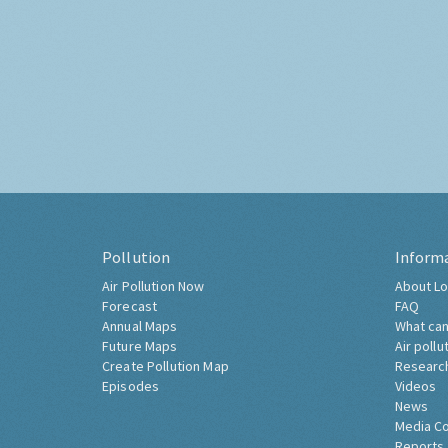
Pollution
Inform
Air Pollution Now
About Lo
Forecast
FAQ
Annual Maps
What can
Future Maps
Air pollu
Create Pollution Map
Researc
Episodes
Videos
News
Media C
Reports