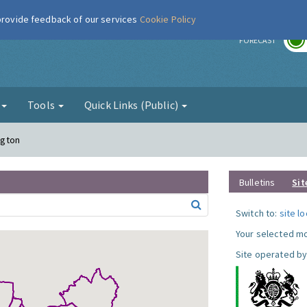
 provide feedback of our services
Cookie Policy
r
FORECAST
g
Tools
Quick Links (Public)
ngton
Bulletins
Sit
Switch to:
site l
Your selected mo
Site operated by