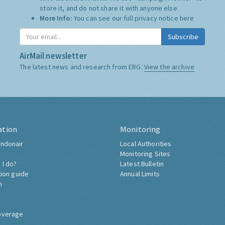
store it, and do not share it with anyone else.
More Info:
You can see our full privacy notice
here
Subscribe
AirMail newsletter
The latest news and research from ERG:
View the archive
ation
Monitoring
ndonair
Local Authorities
Monitoring Sites
 I do?
Latest Bulletin
tion guide
Annual Limits
h
overage