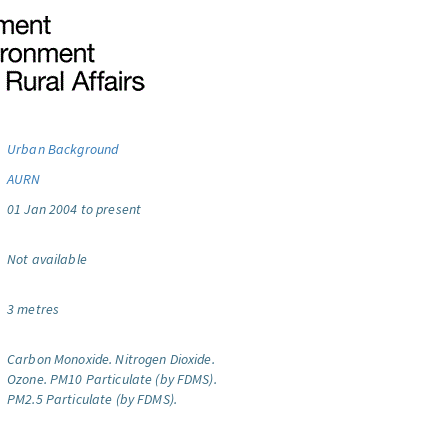
Urban Background
AURN
01 Jan 2004 to present
Not available
3 metres
Carbon Monoxide.
Nitrogen Dioxide.
Ozone.
PM10 Particulate (by FDMS).
PM2.5 Particulate (by FDMS).