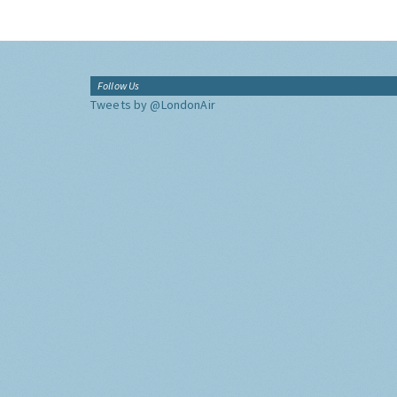
Follow Us
Tweets by @LondonAir