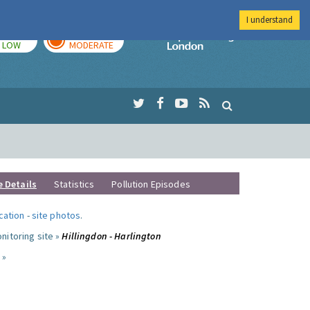
I understand
TODAY
TOMORROW
Imperial Colleg
LOW
MODERATE
e Details
Statistics
Pollution Episodes
ocation
-
site photos
.
nitoring site »
Hillingdon - Harlington
 »