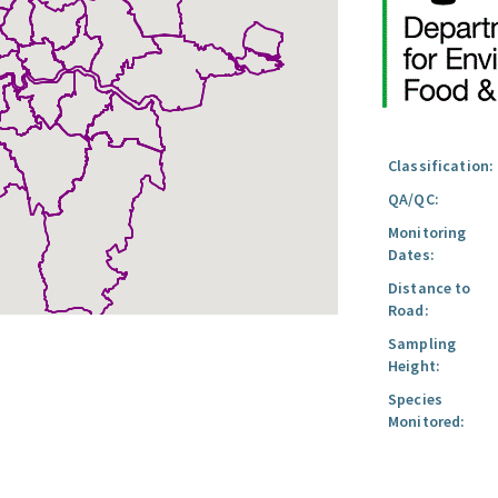
Classification:
QA/QC:
Monitoring
Dates:
Distance to
Road:
Sampling
Height:
Species
Monitored: