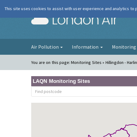
This site uses cookies to assist with user experience and analytics to
London Ai
Air Pollution
Information
Monitorin
You are on this page:
Monitoring Sites » Hillingdon - Harli
LAQN Monitoring Sites