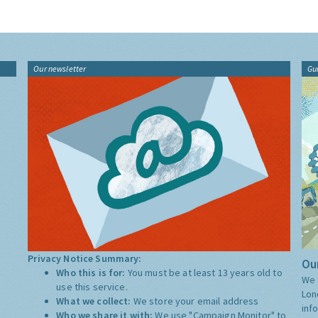
Our newsletter
Gu
Privacy Notice Summary:
Our
Who this is for:
You must be at least 13 years old to
We 
use this service.
Lon
What we collect:
We store your email address
inf
Who we share it with:
We use "Campaign Monitor" to