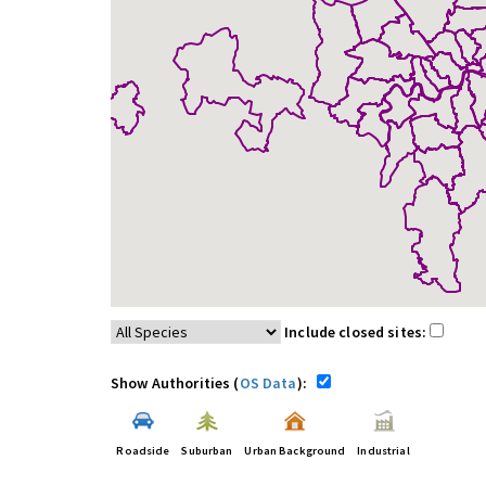
Include closed sites:
Show Authorities (
OS Data
):
Roadside
Suburban
Urban Background
Industrial