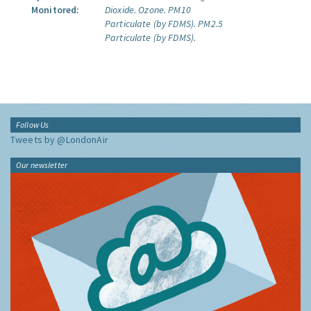
Monitored:
Dioxide.
Ozone.
PM10
Particulate (by FDMS).
PM2.5
Particulate (by FDMS).
Follow Us
Tweets by @LondonAir
Our newsletter