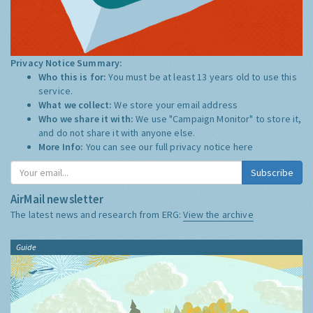
Privacy Notice Summary:
Who this is for:
You must be at least 13 years old to use this
service.
What we collect:
We store your email address
Who we share it with:
We use "Campaign Monitor" to store it,
and do not share it with anyone else.
More Info:
You can see our full privacy notice
here
Subscribe
AirMail newsletter
The latest news and research from ERG:
View the archive
Guide