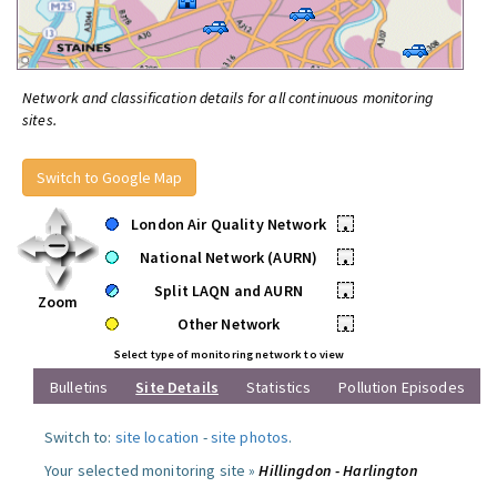
Network and classification details for all continuous monitoring
sites.
Switch to Google Map
London Air Quality Network
•
National Network (AURN)
•
Split LAQN and AURN
•
Zoom
Other Network
•
Select type of monitoring network to view
Bulletins
Site Details
Statistics
Pollution Episodes
Switch to:
site location
-
site photos
.
Your selected monitoring site »
Hillingdon - Harlington