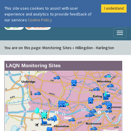
This site uses cookies to assist with user
I understand
London Air
Im
experience and analytics to provide feedback of
our services
Cookie Policy
TODAY
TOMORROW
LOW
MODERATE
Toggl
naviga
You are on this page:
Monitoring Sites » Hillingdon - Harlington
LAQN Monitoring Sites