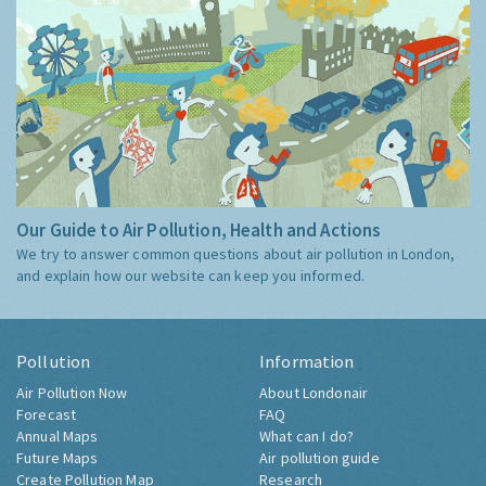
Our Guide to Air Pollution, Health and Actions
We try to answer common questions about air pollution in London,
and explain how our website can keep you informed.
Pollution
Information
Air Pollution Now
About Londonair
Forecast
FAQ
Annual Maps
What can I do?
Future Maps
Air pollution guide
Create Pollution Map
Research