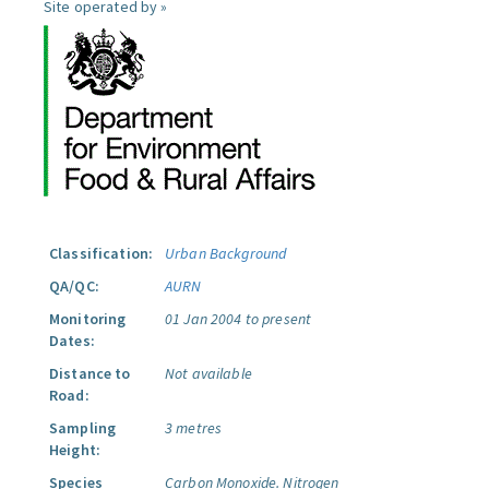
Site operated by »
Classification:
Urban Background
QA/QC:
AURN
Monitoring
01 Jan 2004 to present
Dates:
Distance to
Not available
Road:
Sampling
3 metres
Height:
Species
Carbon Monoxide.
Nitrogen