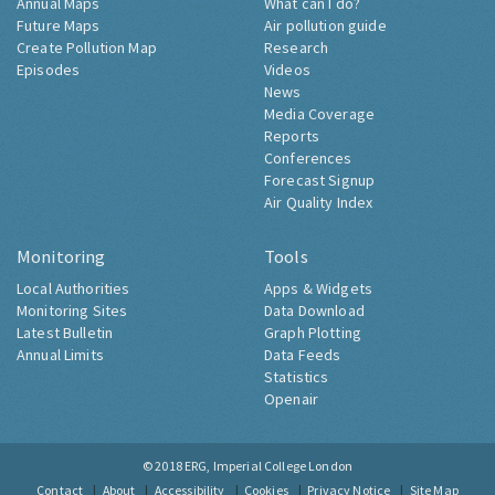
Annual Maps
What can I do?
Future Maps
Air pollution guide
Create Pollution Map
Research
Episodes
Videos
News
Media Coverage
Reports
Conferences
Forecast Signup
Air Quality Index
Monitoring
Tools
Local Authorities
Apps & Widgets
Monitoring Sites
Data Download
Latest Bulletin
Graph Plotting
Annual Limits
Data Feeds
Statistics
Openair
© 2018
ERG, Imperial College London
Contact
About
Accessibility
Cookies
Privacy Notice
Site Map