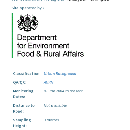
Site operated by »
Classification:
Urban Background
QA/QC:
AURN
Monitoring
01 Jan 2004 to present
Dates:
Distance to
Not available
Road:
Sampling
3 metres
Height: