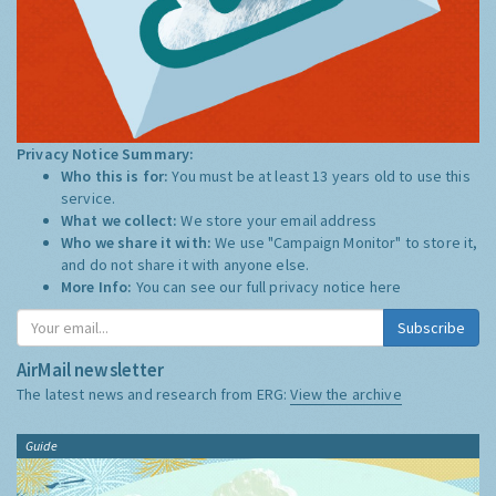
Privacy Notice Summary:
Who this is for:
You must be at least 13 years old to use this
service.
What we collect:
We store your email address
Who we share it with:
We use "Campaign Monitor" to store it,
and do not share it with anyone else.
More Info:
You can see our full privacy notice
here
Subscribe
AirMail newsletter
The latest news and research from ERG:
View the archive
Guide