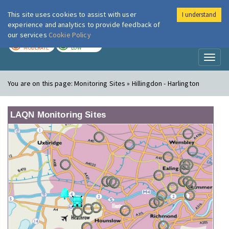
This site uses cookies to assist with user
I understand
London Air
Im
experience and analytics to provide feedback of
our services
Cookie Policy
TODAY
TOMORROW
MODERATE
LOW
Toggl
naviga
You are on this page:
Monitoring Sites » Hillingdon - Harlington
LAQN Monitoring Sites