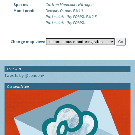
Species
Carbon Monoxide.
Nitrogen
Monitored:
Dioxide.
Ozone.
PM10
Particulate (by FDMS).
PM2.5
Particulate (by FDMS).
Change map view:
Follow Us
Tweets by @LondonAir
Our newsletter