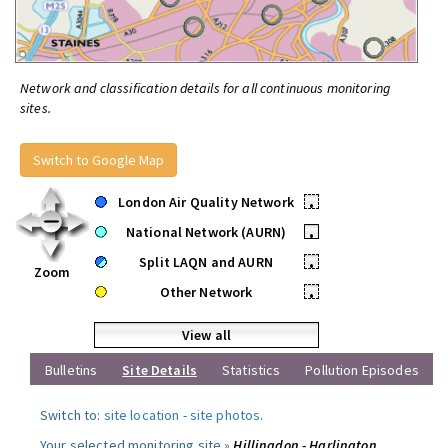
Network and classification details for all continuous monitoring
sites.
Switch to Google Map
London Air Quality Network
•
National Network (AURN)
•
Split LAQN and AURN
•
Zoom
Other Network
•
View all
Bulletins
Site Details
Statistics
Pollution Episodes
Switch to:
site location
-
site photos
.
Your selected monitoring site »
Hillingdon - Harlington