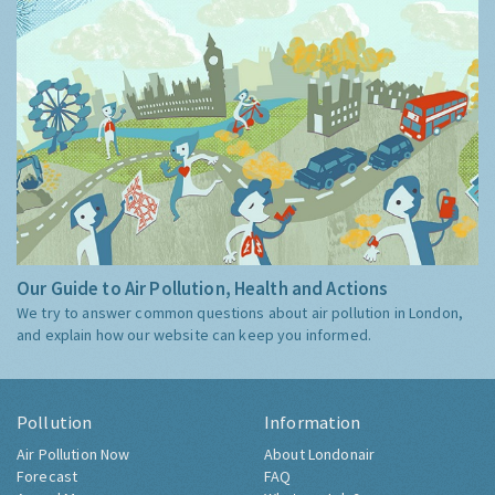
Our Guide to Air Pollution, Health and Actions
We try to answer common questions about air pollution in London,
and explain how our website can keep you informed.
Pollution
Information
Air Pollution Now
About Londonair
Forecast
FAQ