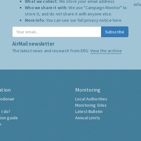
What we collect:
We store your email address
inf
Who we share it with:
We use "Campaign Monitor" to
store it, and do not share it with anyone else.
More Info:
You can see our full privacy notice
here
Subscribe
AirMail newsletter
The latest news and research from ERG:
View the archive
ation
Monitoring
ndonair
Local Authorities
Monitoring Sites
 I do?
Latest Bulletin
tion guide
Annual Limits
h