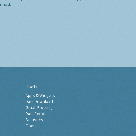
ormed.
Tools
Apps & Widgets
Data Download
Graph Plotting
Data Feeds
Statistics
Openair