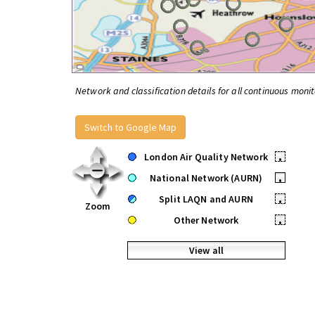
Network and classification details for all continuous monit
Switch to Google Map
London Air Quality Network
•
National Network (AURN)
•
Split LAQN and AURN
•
Zoom
Other Network
•
View all