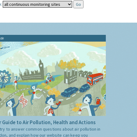
:
ide
 Guide to Air Pollution, Health and Actions
try to answer common questions about air pollution in
don, and explain how our website can keep you