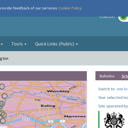
 provide feedback of our services
Cookie Policy
r
FORECAST
g
Tools
Quick Links (Public)
ngton
Bulletins
Sit
Switch to:
site l
Your selected mo
Site operated by