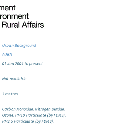
Urban Background
AURN
01 Jan 2004 to present
Not available
3 metres
Carbon Monoxide.
Nitrogen Dioxide.
Ozone.
PM10 Particulate (by FDMS).
PM2.5 Particulate (by FDMS).