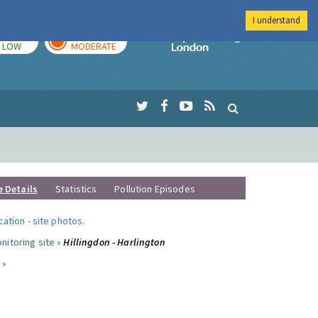
I understand
TODAY
TOMORROW
Imperial Colleg
LOW
MODERATE
e Details
Statistics
Pollution Episodes
ocation
-
site photos
.
nitoring site »
Hillingdon - Harlington
 »