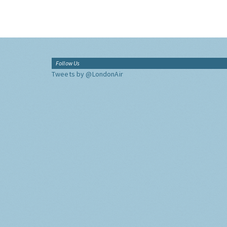
Follow Us
Tweets by @LondonAir