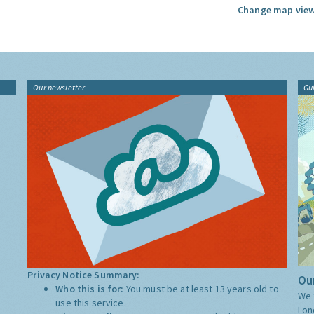
Change map view
Our newsletter
Gu
Privacy Notice Summary:
Our
Who this is for:
You must be at least 13 years old to
We 
use this service.
Lon