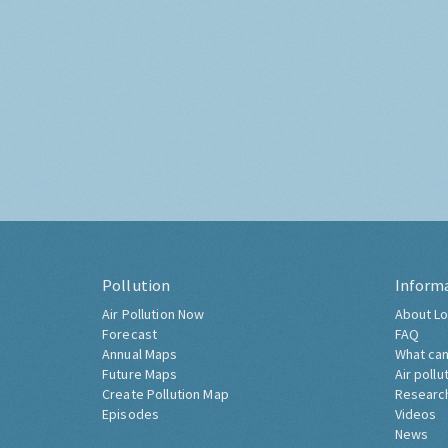
Pollution
Inform
Air Pollution Now
About Lo
Forecast
FAQ
Annual Maps
What can
Future Maps
Air pollu
Create Pollution Map
Researc
Episodes
Videos
News