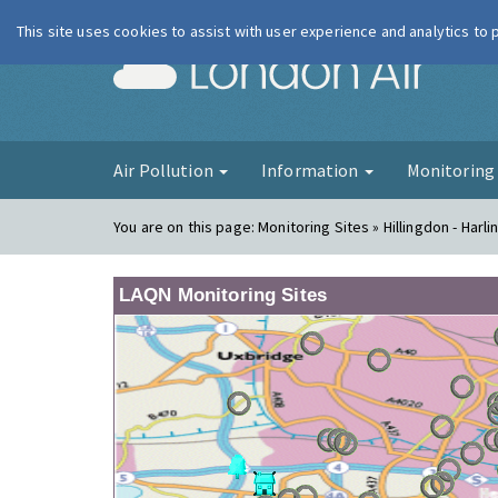
This site uses cookies to assist with user experience and analytics to
London Ai
Air Pollution
Information
Monitorin
You are on this page:
Monitoring Sites » Hillingdon - Harli
LAQN Monitoring Sites