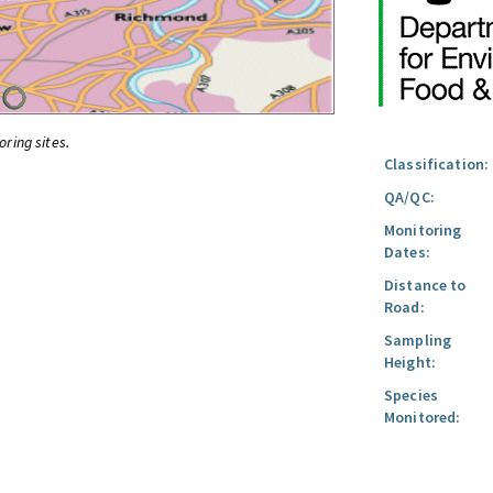
oring sites.
Classification:
QA/QC:
Monitoring
Dates:
Distance to
Road:
Sampling
Height:
Species
Monitored: