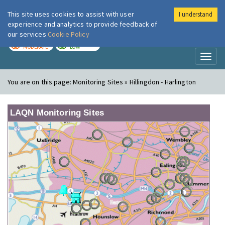
This site uses cookies to assist with user
I understand
London Air
Im
experience and analytics to provide feedback of
our services
Cookie Policy
TODAY
TOMORROW
MODERATE
LOW
Toggl
naviga
You are on this page:
Monitoring Sites » Hillingdon - Harlington
LAQN Monitoring Sites