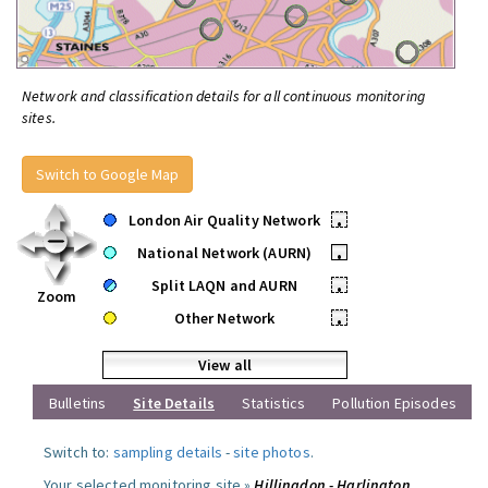
Network and classification details for all continuous monitoring
sites.
Switch to Google Map
London Air Quality Network
•
National Network (AURN)
•
Split LAQN and AURN
•
Zoom
Other Network
•
View all
Bulletins
Site Details
Statistics
Pollution Episodes
Switch to:
sampling details
-
site photos
.
Your selected monitoring site »
Hillingdon - Harlington