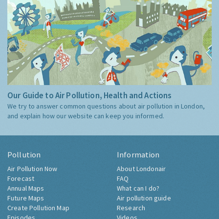
Our Guide to Air Pollution, Health and Actions
We try to answer common questions about air pollution in London,
and explain how our website can keep you informed.
Pollution
Information
Air Pollution Now
About Londonair
Forecast
FAQ
Annual Maps
What can I do?
Future Maps
Air pollution guide
Create Pollution Map
Research
Episodes
Videos