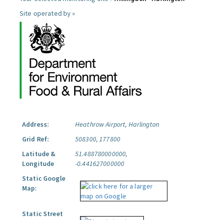
Site operated by »
Address:
Heathrow Airport, Harlington
Grid Ref:
508300, 177800
Latitude &
51.488780000000,
Longitude
-0.441627000000
Static Google
Map:
Static Street