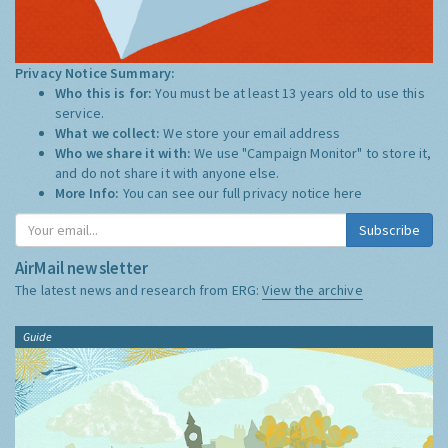
Privacy Notice Summary:
Who this is for:
You must be at least 13 years old to use this
service.
What we collect:
We store your email address
Who we share it with:
We use "Campaign Monitor" to store it,
and do not share it with anyone else.
More Info:
You can see our full privacy notice
here
Subscribe
AirMail newsletter
The latest news and research from ERG:
View the archive
Guide