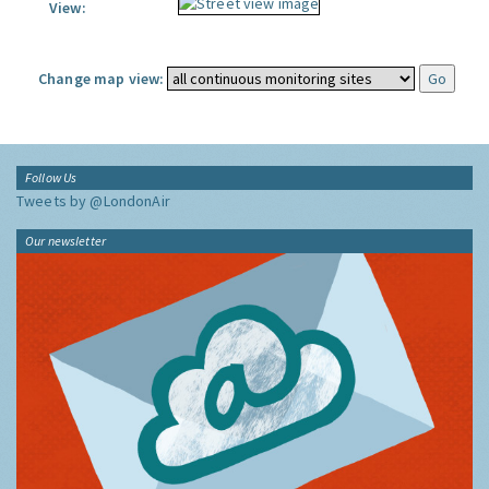
View:
Change map view:
Follow Us
Tweets by @LondonAir
Our newsletter