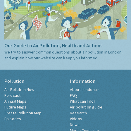
Our Guide to Air Pollution, Health and Actions
We try to answer common questions about air pollution in London,
and explain how our website can keep you informed.
Pollution
Information
Air Pollution Now
About Londonair
Forecast
FAQ
Annual Maps
What can I do?
Future Maps
Air pollution guide
Create Pollution Map
Research
Episodes
Videos
News
Media Coverage