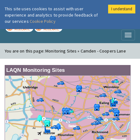
This site uses cookies to assist with user
I understand
London Air
Im
experience and analytics to provide feedback of
our services
Cookie Policy
TODAY
TOMORROW
MODERATE
MODERATE
Toggl
naviga
You are on this page:
Monitoring Sites » Camden - Coopers Lane
LAQN Monitoring Sites