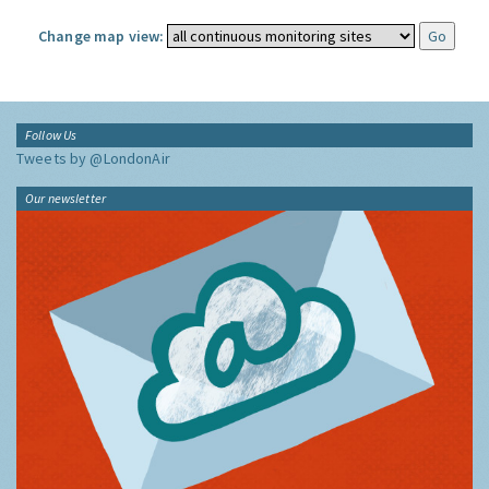
Change map view:
Follow Us
Tweets by @LondonAir
Our newsletter