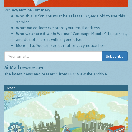
Privacy Notice Summary:
Who this is for:
You must be at least 13 years old to use this
service.
What we collect:
We store your email address
Who we share it with:
We use "Campaign Monitor" to store it,
and do not share it with anyone else.
More Info:
You can see our full privacy notice
here
Subscribe
AirMail newsletter
The latest news and research from ERG:
View the archive
Guide