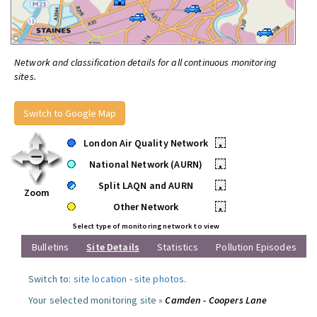
Network and classification details for all continuous monitoring
sites.
Switch to Google Map
London Air Quality Network
•
National Network (AURN)
•
Split LAQN and AURN
•
Zoom
Other Network
•
Select type of monitoring network to view
Bulletins
Site Details
Statistics
Pollution Episodes
Switch to:
site location
-
site photos
.
Your selected monitoring site »
Camden - Coopers Lane