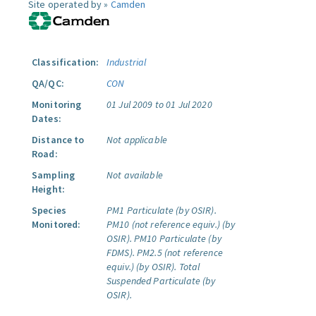
Site operated by »
Camden
Classification:
Industrial
QA/QC:
CON
Monitoring
01 Jul 2009 to 01 Jul 2020
Dates:
Distance to
Not applicable
Road:
Sampling
Not available
Height:
Species
PM1 Particulate (by OSIR).
Monitored:
PM10 (not reference equiv.) (by
OSIR).
PM10 Particulate (by
FDMS).
PM2.5 (not reference
equiv.) (by OSIR).
Total
Suspended Particulate (by
OSIR).