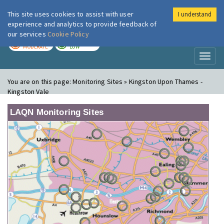
This site uses cookies to assist with user
I understand
London Air
Im
experience and analytics to provide feedback of
our services
Cookie Policy
TODAY
TOMORROW
MODERATE
LOW
Toggl
naviga
You are on this page:
Monitoring Sites » Kingston Upon Thames -
Kingston Vale
LAQN Monitoring Sites