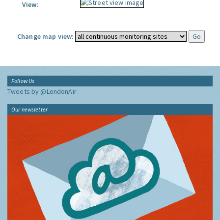
View:
Change map view:
Follow Us
Tweets by @LondonAir
Our newsletter