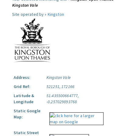
Kingston Vale
Site operated by »
Kingston
Address:
Kingston Vale
Grid Ref:
521251, 172166
Latitude &
51.435500664777,
Longitude
-0.257029893768
Static Google
Map:
Static Street