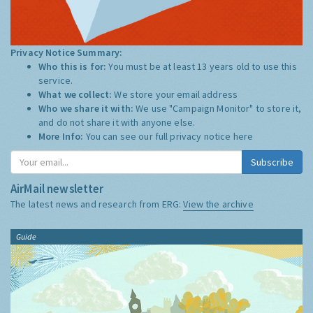
Privacy Notice Summary:
Who this is for:
You must be at least 13 years old to use this
service.
What we collect:
We store your email address
Who we share it with:
We use "Campaign Monitor" to store it,
and do not share it with anyone else.
More Info:
You can see our full privacy notice
here
Subscribe
AirMail newsletter
The latest news and research from ERG:
View the archive
Guide