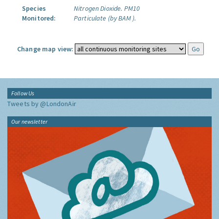
Species
Nitrogen Dioxide.
PM10
Monitored:
Particulate (by BAM ).
Change map view:
Follow Us
Tweets by @LondonAir
Our newsletter