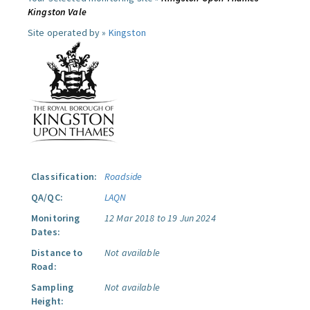
Kingston Vale
Site operated by »
Kingston
Classification:
Roadside
QA/QC:
LAQN
Monitoring
12 Mar 2018 to 19 Jun 2024
Dates:
Distance to
Not available
Road:
Sampling
Not available
Height: