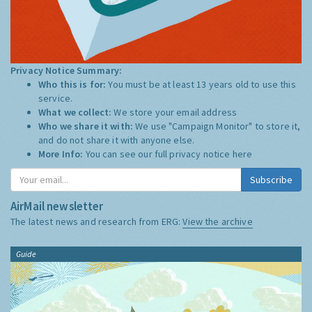
Privacy Notice Summary:
Who this is for:
You must be at least 13 years old to use this
service.
What we collect:
We store your email address
Who we share it with:
We use "Campaign Monitor" to store it,
and do not share it with anyone else.
More Info:
You can see our full privacy notice
here
Subscribe
AirMail newsletter
The latest news and research from ERG:
View the archive
Guide