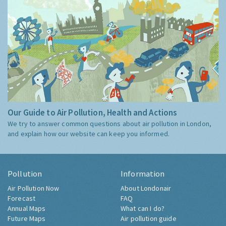
Our Guide to Air Pollution, Health and Actions
We try to answer common questions about air pollution in London,
and explain how our website can keep you informed.
Pollution
Information
Air Pollution Now
About Londonair
Forecast
FAQ
Annual Maps
What can I do?
Future Maps
Air pollution guide