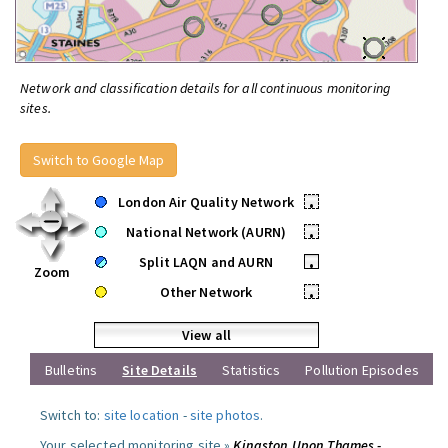
Network and classification details for all continuous monitoring
sites.
Switch to Google Map
London Air Quality Network
•
National Network (AURN)
•
Split LAQN and AURN
•
Zoom
Other Network
•
View all
Bulletins
Site Details
Statistics
Pollution Episodes
Switch to:
site location
-
site photos
.
Your selected monitoring site »
Kingston Upon Thames -