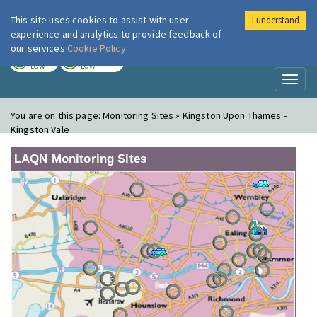
This site uses cookies to assist with user
I understand
London Air
Im
experience and analytics to provide feedback of
our services
Cookie Policy
TODAY
TOMORROW
LOW
LOW
Toggl
naviga
You are on this page:
Monitoring Sites » Kingston Upon Thames -
Kingston Vale
LAQN Monitoring Sites