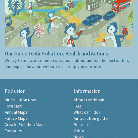
Our Guide to Air Pollution, Health and Actions
We try to answer common questions about air pollution in London,
and explain how our website can keep you informed.
Pollution
Information
Air Pollution Now
About Londonair
Forecast
FAQ
Annual Maps
What can I do?
Future Maps
Air pollution guide
Create Pollution Map
Research
Episodes
Videos
News