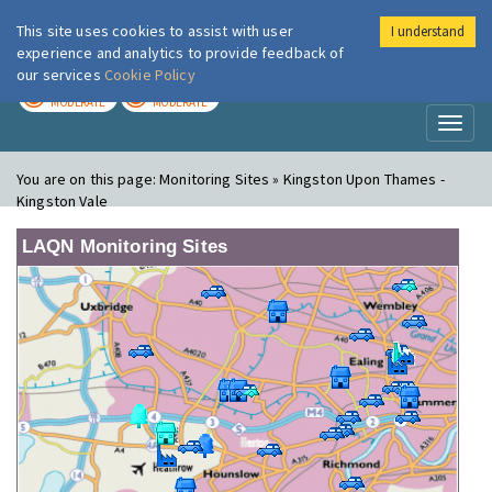
This site uses cookies to assist with user
I understand
London Air
Im
experience and analytics to provide feedback of
our services
Cookie Policy
TODAY
TOMORROW
MODERATE
MODERATE
Toggl
naviga
You are on this page:
Monitoring Sites » Kingston Upon Thames -
Kingston Vale
LAQN Monitoring Sites