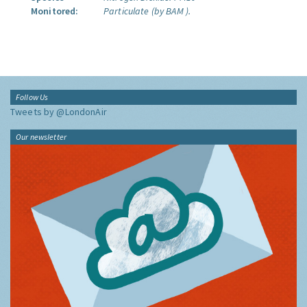
Monitored:
Particulate (by BAM ).
Follow Us
Tweets by @LondonAir
Our newsletter