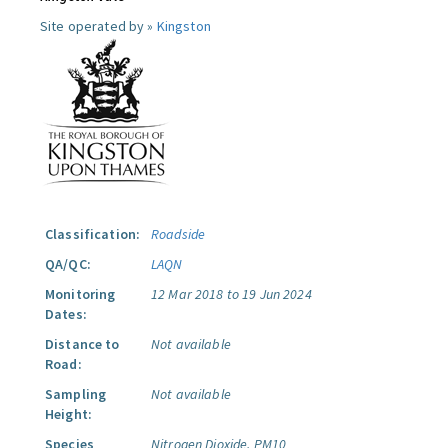
Site operated by »
Kingston
Classification:
Roadside
QA/QC:
LAQN
Monitoring
12 Mar 2018 to 19 Jun 2024
Dates:
Distance to
Not available
Road:
Sampling
Not available
Height:
Species
Nitrogen Dioxide.
PM10