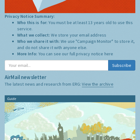
Privacy Notice Summary:
Who this is for:
You must be at least 13 years old to use this
service.
What we collect:
We store your email address
Who we share it with:
We use "Campaign Monitor" to store it,
and do not share it with anyone else.
More Info:
You can see our full privacy notice
here
Subscribe
AirMail newsletter
The latest news and research from ERG:
View the archive
Guide