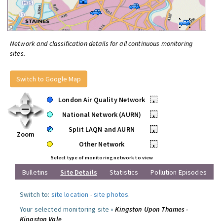
Network and classification details for all continuous monitoring
sites.
Switch to Google Map
London Air Quality Network
•
National Network (AURN)
•
Split LAQN and AURN
•
Zoom
Other Network
•
Select type of monitoring network to view
Bulletins
Site Details
Statistics
Pollution Episodes
Switch to:
site location
-
site photos
.
Your selected monitoring site »
Kingston Upon Thames -
Kingston Vale