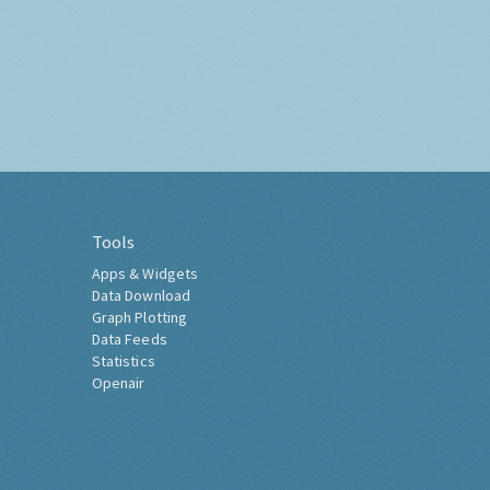
Tools
Apps & Widgets
Data Download
Graph Plotting
Data Feeds
Statistics
Openair