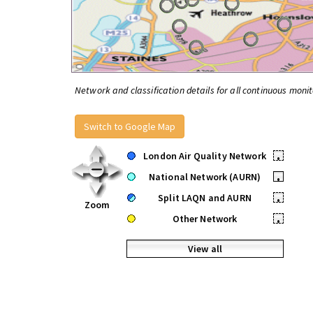
Network and classification details for all continuous monit
Switch to Google Map
London Air Quality Network
•
National Network (AURN)
•
Split LAQN and AURN
•
Zoom
Other Network
•
View all