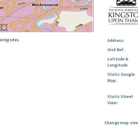
oring sites.
Address:
Grid Ref:
Latitude &
Longitude
Static Google
Map:
Static Street
View:
Change map view