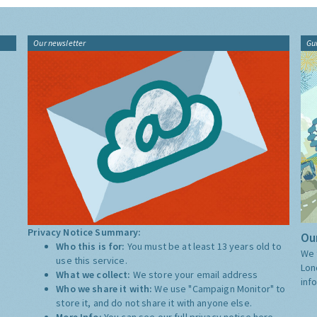
Our newsletter
Gu
Privacy Notice Summary:
Our
Who this is for:
You must be at least 13 years old to
We 
use this service.
Lon
What we collect:
We store your email address
inf
Who we share it with:
We use "Campaign Monitor" to
store it, and do not share it with anyone else.