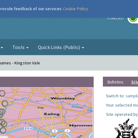
 provide feedback of our services
Cookie Policy
r
FORECAST
g
Tools
Quick Links (Public)
hames - Kingston Vale
Bulletins
Sit
Switch to:
sampli
Your selected mo
Site operated by