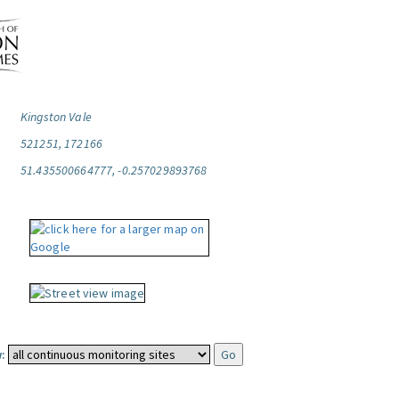
Kingston Vale
521251, 172166
51.435500664777, -0.257029893768
: