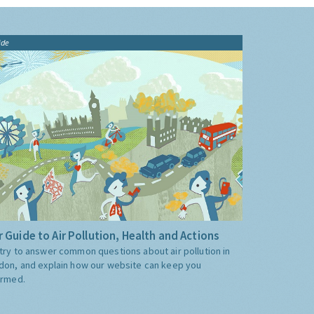
ide
 Guide to Air Pollution, Health and Actions
try to answer common questions about air pollution in
don, and explain how our website can keep you
ormed.