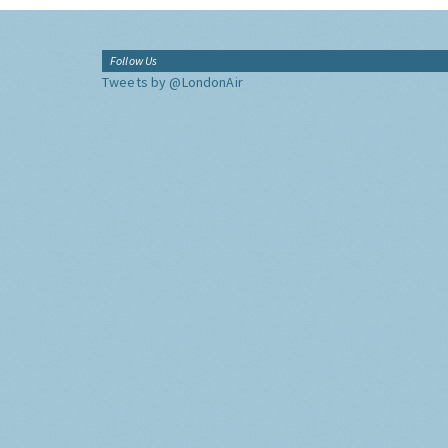
Follow Us
Tweets by @LondonAir