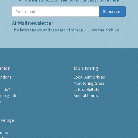
More Info:
You can see our full privacy notice
here
Subscribe
AirMail newsletter
The latest news and research from ERG:
View the archive
ation
Monitoring
ndonair
Local Authorities
Monitoring Sites
 I do?
Latest Bulletin
tion guide
Annual Limits
h
overage
nces