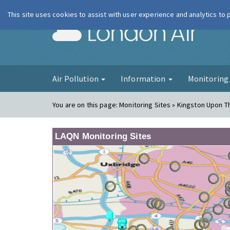
This site uses cookies to assist with user experience and analytics to
London Ai
Air Pollution
Information
Monitorin
You are on this page:
Monitoring Sites » Kingston Upon T
LAQN Monitoring Sites