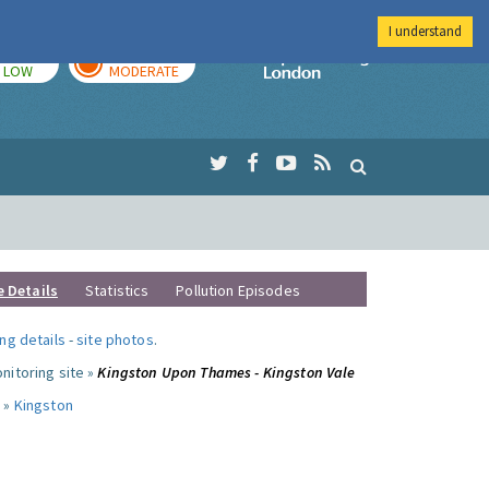
I understand
TODAY
TOMORROW
Imperial Colleg
LOW
MODERATE
e Details
Statistics
Pollution Episodes
ng details
-
site photos
.
nitoring site »
Kingston Upon Thames - Kingston Vale
 »
Kingston