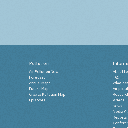
Pollution
Inform
Air Pollution Now
About Lo
Forecast
FAQ
Annual Maps
What can
Future Maps
Air pollu
Create Pollution Map
Researc
Episodes
Videos
News
Media C
Reports
Confere