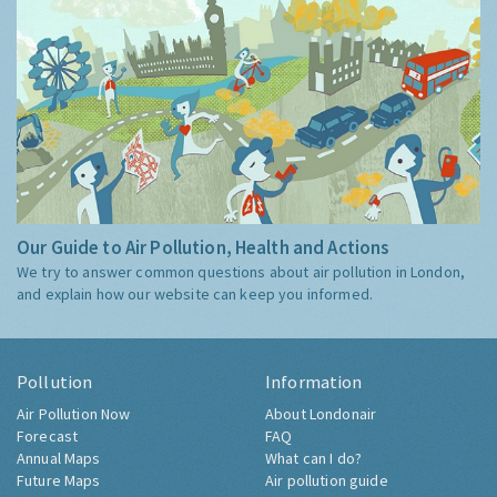
Our Guide to Air Pollution, Health and Actions
We try to answer common questions about air pollution in London,
and explain how our website can keep you informed.
Pollution
Information
Air Pollution Now
About Londonair
Forecast
FAQ
Annual Maps
What can I do?
Future Maps
Air pollution guide