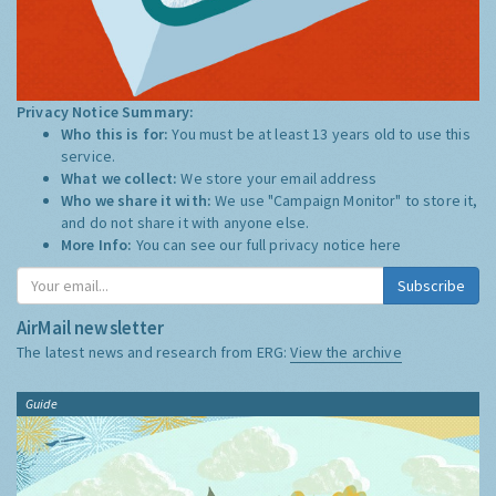
Privacy Notice Summary:
Who this is for:
You must be at least 13 years old to use this
service.
What we collect:
We store your email address
Who we share it with:
We use "Campaign Monitor" to store it,
and do not share it with anyone else.
More Info:
You can see our full privacy notice
here
Subscribe
AirMail newsletter
The latest news and research from ERG:
View the archive
Guide