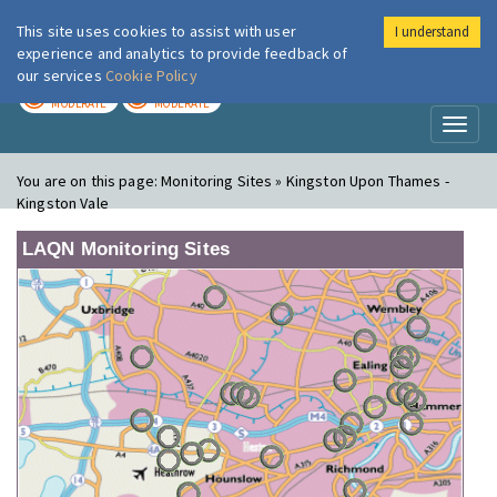
This site uses cookies to assist with user
I understand
London Air
Im
experience and analytics to provide feedback of
our services
Cookie Policy
TODAY
TOMORROW
MODERATE
MODERATE
Toggl
naviga
You are on this page:
Monitoring Sites » Kingston Upon Thames -
Kingston Vale
LAQN Monitoring Sites