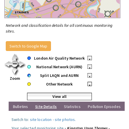
Network and classification details for all continuous monitoring
sites.
Switch to Google Map
London Air Quality Network
•
National Network (AURN)
•
Split LAQN and AURN
•
Zoom
Other Network
•
View all
Bulletins
Site Details
Statistics
Pollution Episodes
Switch to:
site location
-
site photos
.
Your selected monitoring site »
Kingston Upon Thames -