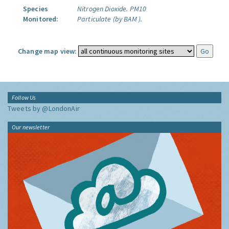
Species
Nitrogen Dioxide.
PM10
Monitored:
Particulate (by BAM ).
Change map view:
Follow Us
Tweets by @LondonAir
Our newsletter