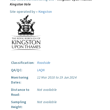
Kingston Vale
Site operated by »
Kingston
Classification:
Roadside
QA/QC:
LAQN
Monitoring
12 Mar 2018 to 19 Jun 2024
Dates:
Distance to
Not available
Road:
Sampling
Not available
Height: