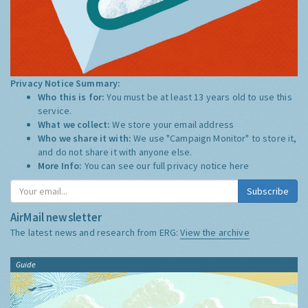
Privacy Notice Summary:
Who this is for:
You must be at least 13 years old to use this
service.
What we collect:
We store your email address
Who we share it with:
We use "Campaign Monitor" to store it,
and do not share it with anyone else.
More Info:
You can see our full privacy notice
here
Subscribe
AirMail newsletter
The latest news and research from ERG:
View the archive
Guide