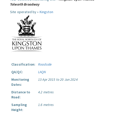
Tolworth Broadway
Site operated by »
Kingston
Classification:
Roadside
QA/QC:
LAQN
Monitoring
13 Apr 2015 to 20 Jun 2024
Dates:
Distance to
4.2 metres
Road:
Sampling
1.6 metres
Height: