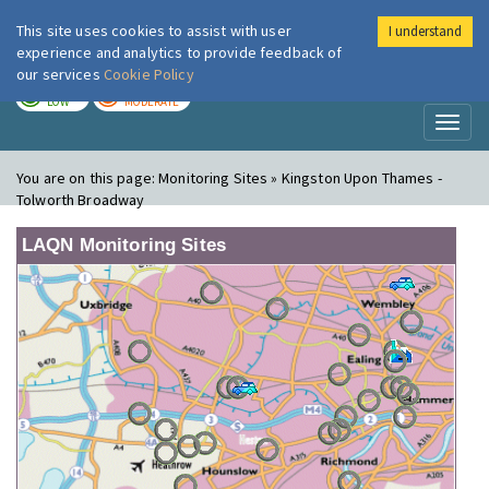
This site uses cookies to assist with user
I understand
London Air
Im
experience and analytics to provide feedback of
our services
Cookie Policy
TODAY
TOMORROW
LOW
MODERATE
Toggl
naviga
You are on this page:
Monitoring Sites » Kingston Upon Thames -
Tolworth Broadway
LAQN Monitoring Sites