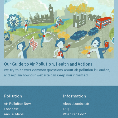
Our Guide to Air Pollution, Health and Actions
We try to answer common questions about air pollution in London,
and explain how our website can keep you informed.
Pollution
Information
Air Pollution Now
About Londonair
Forecast
FAQ
Annual Maps
What can I do?