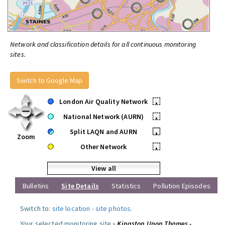
Network and classification details for all continuous monitoring
sites.
Switch to Google Map
London Air Quality Network
•
National Network (AURN)
•
Split LAQN and AURN
•
Zoom
Other Network
•
View all
Bulletins
Site Details
Statistics
Pollution Episodes
Switch to:
site location
-
site photos
.
Your selected monitoring site »
Kingston Upon Thames -