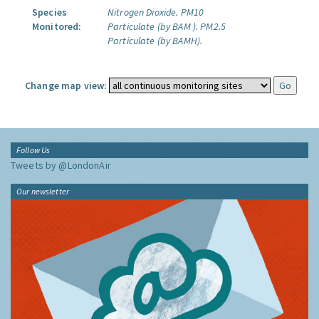
Species
Nitrogen Dioxide.
PM10
Monitored:
Particulate (by BAM ).
PM2.5
Particulate (by BAMH).
Change map view:
Follow Us
Tweets by @LondonAir
Our newsletter