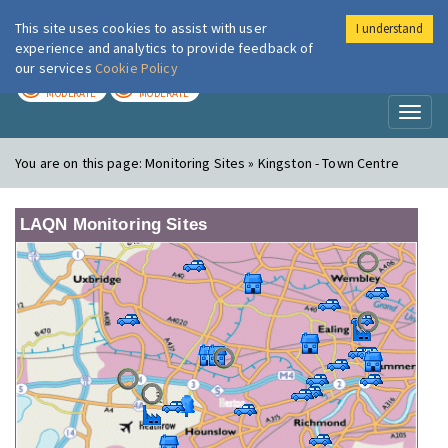
This site uses cookies to assist with user
I understand
London Air
Im
experience and analytics to provide feedback of
our services
Cookie Policy
TODAY
TOMORROW
MODERATE
MODERATE
Toggl
naviga
You are on this page:
Monitoring Sites » Kingston - Town Centre
LAQN Monitoring Sites