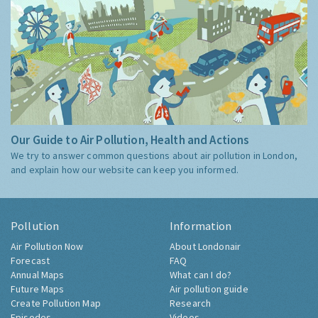
Our Guide to Air Pollution, Health and Actions
We try to answer common questions about air pollution in London,
and explain how our website can keep you informed.
Pollution
Information
Air Pollution Now
About Londonair
Forecast
FAQ
Annual Maps
What can I do?
Future Maps
Air pollution guide
Create Pollution Map
Research
Episodes
Videos