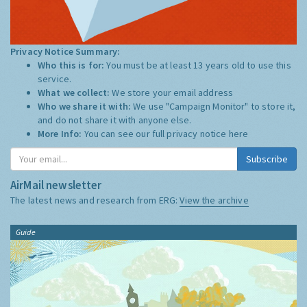
Privacy Notice Summary:
Who this is for:
You must be at least 13 years old to use this
service.
What we collect:
We store your email address
Who we share it with:
We use "Campaign Monitor" to store it,
and do not share it with anyone else.
More Info:
You can see our full privacy notice
here
Subscribe
AirMail newsletter
The latest news and research from ERG:
View the archive
Guide