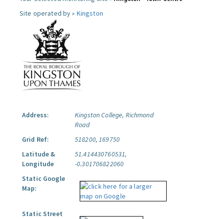
Site operated by »
Kingston
Address:
Kingston College, Richmond
Road
Grid Ref:
518200, 169750
Latitude &
51.414430760531,
Longitude
-0.301706822060
Static Google
Map:
Static Street