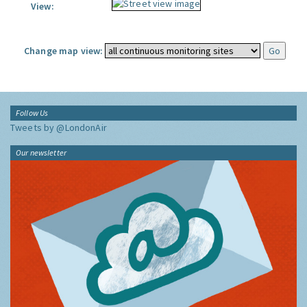
View:
Change map view:
Follow Us
Tweets by @LondonAir
Our newsletter