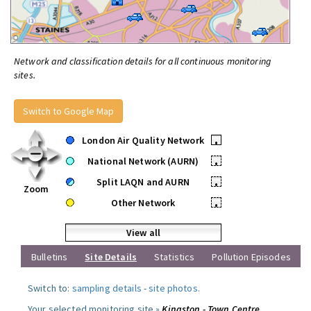
Network and classification details for all continuous monitoring
sites.
Switch to Google Map
London Air Quality Network
•
National Network (AURN)
•
Split LAQN and AURN
•
Zoom
Other Network
•
View all
Bulletins
Site Details
Statistics
Pollution Episodes
Switch to:
sampling details
-
site photos
.
Your selected monitoring site »
Kingston - Town Centre