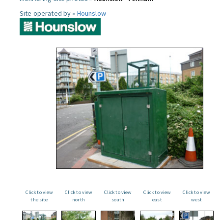
Site operated by »
Hounslow
Click to view
Click to view
Click to view
Click to view
Click to view
the site
north
south
east
west