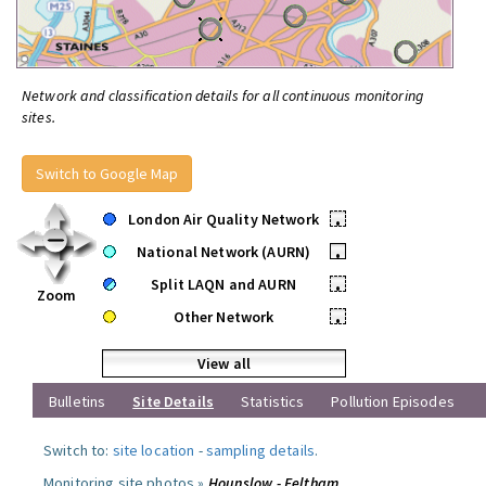
Network and classification details for all continuous monitoring
sites.
Switch to Google Map
London Air Quality Network
•
National Network (AURN)
•
Split LAQN and AURN
•
Zoom
Other Network
•
View all
Bulletins
Site Details
Statistics
Pollution Episodes
Switch to:
site location
-
sampling details
.
Monitoring site photos »
Hounslow - Feltham