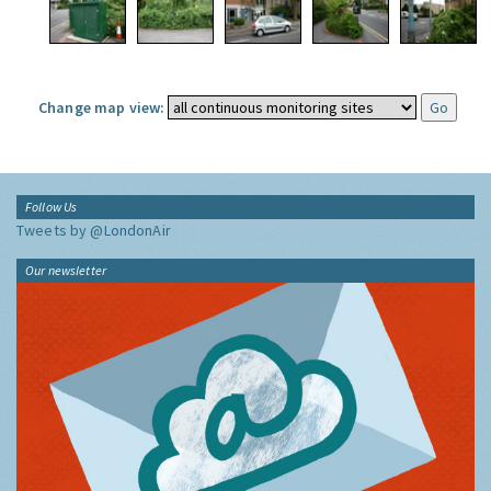
Change map view:
Follow Us
Tweets by @LondonAir
Our newsletter