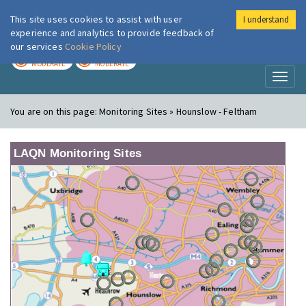
This site uses cookies to assist with user
I understand
London Air
Im
experience and analytics to provide feedback of
our services
Cookie Policy
TODAY
TOMORROW
MODERATE
MODERATE
Toggl
naviga
You are on this page:
Monitoring Sites » Hounslow - Feltham
LAQN Monitoring Sites