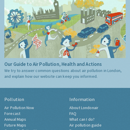
Our Guide to Air Pollution, Health and Actions
We try to answer common questions about air pollution in London,
and explain how our website can keep you informed.
Pollution
Information
Air Pollution Now
About Londonair
Forecast
FAQ
Annual Maps
What can I do?
Future Maps
Air pollution guide