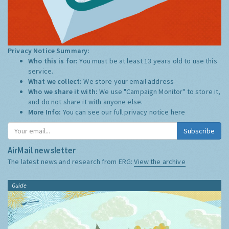
Privacy Notice Summary:
Who this is for:
You must be at least 13 years old to use this
service.
What we collect:
We store your email address
Who we share it with:
We use "Campaign Monitor" to store it,
and do not share it with anyone else.
More Info:
You can see our full privacy notice
here
Subscribe
AirMail newsletter
The latest news and research from ERG:
View the archive
Guide