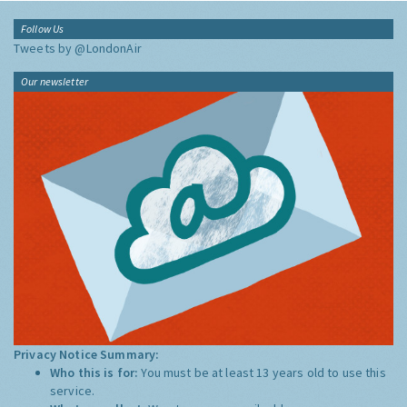
Follow Us
Tweets by @LondonAir
Our newsletter
Privacy Notice Summary:
Who this is for:
You must be at least 13 years old to use this
service.