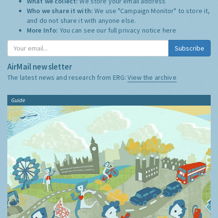
What we collect:
We store your email address
Who we share it with:
We use "Campaign Monitor" to store it,
and do not share it with anyone else.
More Info:
You can see our full privacy notice
here
Subscribe
AirMail newsletter
The latest news and research from ERG:
View the archive
Guide