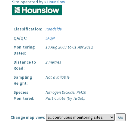
Site operated by »
Hounslow
Classification:
Roadside
QA/QC:
LAQN
Monitoring
19 Aug 2009 to 01 Apr 2012
Dates:
Distance to
2 metres
Road:
Sampling
Not available
Height:
Species
Nitrogen Dioxide.
PM10
Monitored:
Particulate (by TEOM).
Change map view: