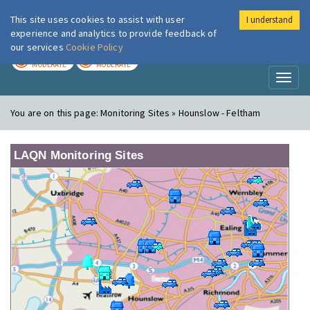
This site uses cookies to assist with user
I understand
London Air
Im
experience and analytics to provide feedback of
our services
Cookie Policy
TODAY
TOMORROW
MODERATE
MODERATE
Toggl
naviga
You are on this page:
Monitoring Sites » Hounslow - Feltham
LAQN Monitoring Sites