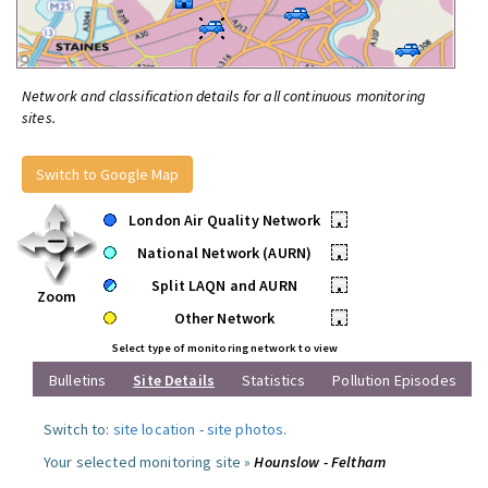
Network and classification details for all continuous monitoring
sites.
Switch to Google Map
London Air Quality Network
•
National Network (AURN)
•
Split LAQN and AURN
•
Zoom
Other Network
•
Select type of monitoring network to view
Bulletins
Site Details
Statistics
Pollution Episodes
Switch to:
site location
-
site photos
.
Your selected monitoring site »
Hounslow - Feltham