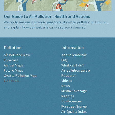
Our Guide to Air Pollution, Health and Actions
We try to answer common questions about air pollution in London,
and explain how our website can keep you informed.
Pollution
Information
Air Pollution Now
About Londonair
Forecast
FAQ
Annual Maps
What can I do?
Future Maps
Air pollution guide
Create Pollution Map
Research
Episodes
Videos
News
Media Coverage
Reports
Conferences
Forecast Signup
Air Quality Index