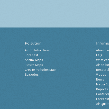
Pollution
Inform
Air Pollution Now
About Lo
Forecast
FAQ
Annual Maps
What can
Future Maps
Air pollu
Create Pollution Map
Researc
Episodes
Videos
News
Media C
Reports
Confere
Forecast
Air Quali