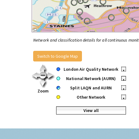
Network and classification details for all continuous monit
Switch to Google Map
London Air Quality Network
•
National Network (AURN)
•
Split LAQN and AURN
•
Zoom
Other Network
•
View all