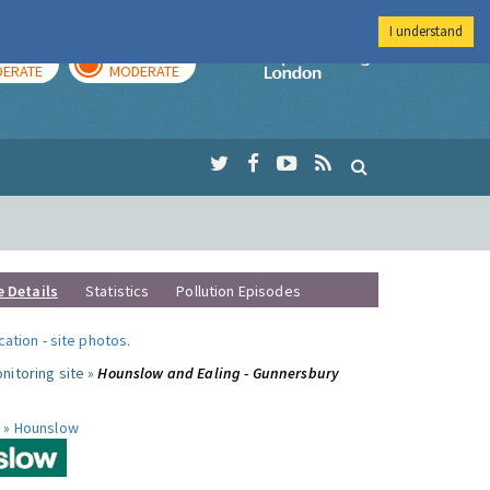
I understand
AY
TOMORROW
Imperial Colleg
ERATE
MODERATE
e Details
Statistics
Pollution Episodes
ocation
-
site photos
.
nitoring site »
Hounslow and Ealing - Gunnersbury
 »
Hounslow