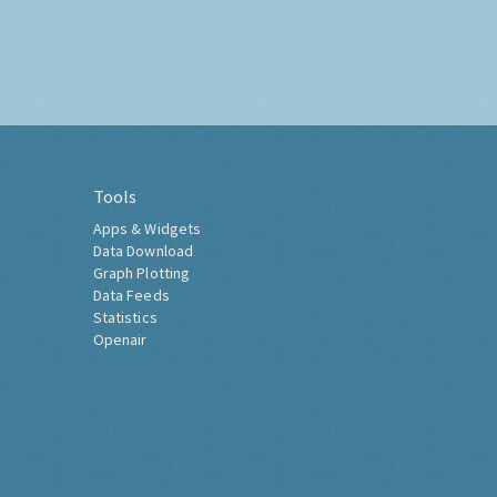
Tools
Apps & Widgets
Data Download
Graph Plotting
Data Feeds
Statistics
Openair