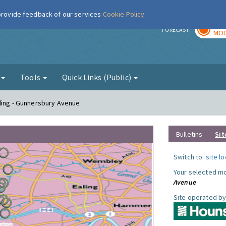
 provide feedback of our services
Cookie Policy
TOD
r
FORECAST
MOD
g
Tools
Quick Links (Public)
ling - Gunnersbury Avenue
Bulletins
Sit
Switch to:
site l
Your selected mo
Avenue
Site operated by