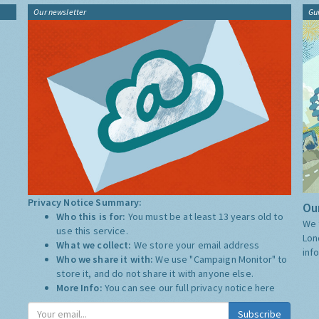
Our newsletter
Gu
Privacy Notice Summary:
Our
Who this is for:
You must be at least 13 years old to
We 
use this service.
Lon
What we collect:
We store your email address
inf
Who we share it with:
We use "Campaign Monitor" to
store it, and do not share it with anyone else.
More Info:
You can see our full privacy notice
here
Subscribe