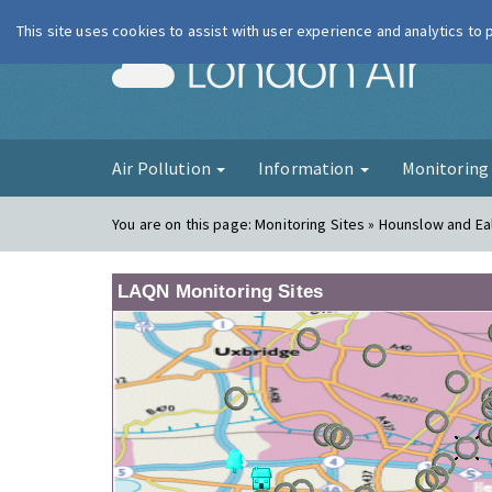
This site uses cookies to assist with user experience and analytics to
London Ai
Air Pollution
Information
Monitorin
You are on this page:
Monitoring Sites » Hounslow and Ea
LAQN Monitoring Sites