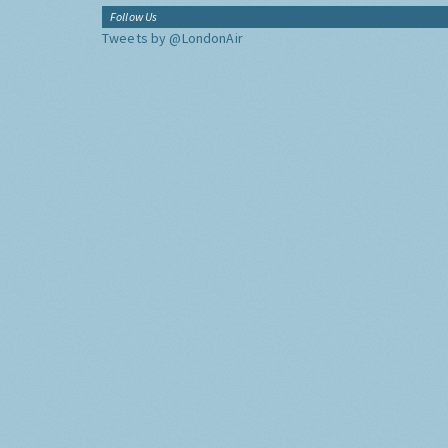
Follow Us
Tweets by @LondonAir