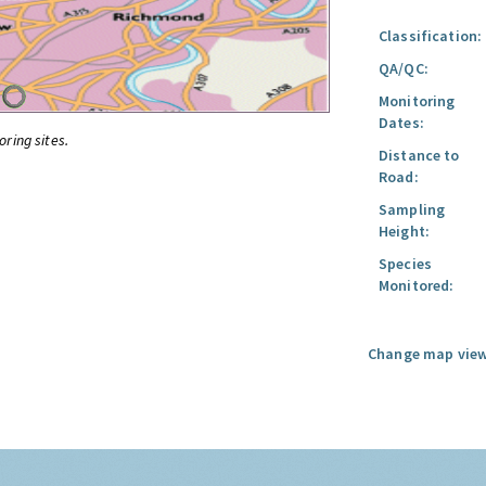
Classification:
QA/QC:
Monitoring
Dates:
oring sites.
Distance to
Road:
Sampling
Height:
Species
Monitored:
Change map view