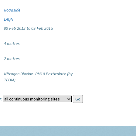
Roadside
LAQN
09 Feb 2012 to 09 Feb 2015
4 metres
2 metres
Nitrogen Dioxide.
PM10 Particulate (by
TEOM).
: