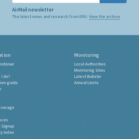
AirMail newsletter
The latest news and research from ERG:
View the archive
ation
Monitoring
ndonair
Local Authorities
Monitoring Sites
 I do?
Latest Bulletin
tion guide
Annual Limits
h
overage
nces
 Signup
ty Index