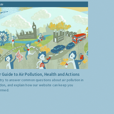
ide
 Guide to Air Pollution, Health and Actions
try to answer common questions about air pollution in
don, and explain how our website can keep you
ormed.