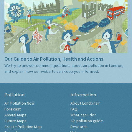
Our Guide to Air Pollution, Health and Actions
We try to answer common questions about air pollution in London,
and explain how our website can keep you informed.
Pollution
Information
Air Pollution Now
About Londonair
Forecast
FAQ
Annual Maps
What can I do?
Future Maps
Air pollution guide
Create Pollution Map
Research