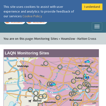
This site uses cookies to assist with user
I understand
London Air
Im
experience and analytics to provide feedback of
our services
Cookie Policy
TODAY
TOMORROW
MODERATE
MODERATE
Toggl
naviga
You are on this page:
Monitoring Sites » Hounslow - Hatton Cross
LAQN Monitoring Sites