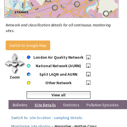
Network and classification details for all continuous monitoring
sites.
Switch to Google Map
London Air Quality Network
•
National Network (AURN)
•
Split LAQN and AURN
•
Zoom
Other Network
•
View all
Bulletins
Site Details
Statistics
Pollution Episodes
Switch to:
site location
-
sampling details
.
Monitoring site photos »
Hounslow - Hatton Cross