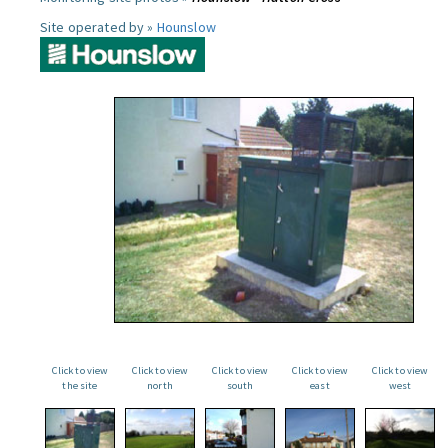
Site operated by »
Hounslow
Click to view
Click to view
Click to view
Click to view
Click to view
the site
north
south
east
west