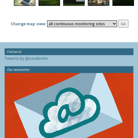
Change map view:
Follow Us
Tweets by @LondonAir
Our newsletter