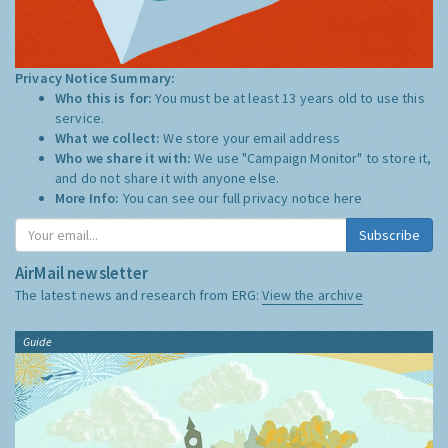
Privacy Notice Summary:
Who this is for:
You must be at least 13 years old to use this
service.
What we collect:
We store your email address
Who we share it with:
We use "Campaign Monitor" to store it,
and do not share it with anyone else.
More Info:
You can see our full privacy notice
here
Subscribe
AirMail newsletter
The latest news and research from ERG:
View the archive
Guide