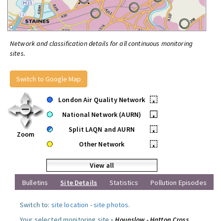
Network and classification details for all continuous monitoring
sites.
Switch to Google Map
London Air Quality Network
•
National Network (AURN)
•
Split LAQN and AURN
•
Zoom
Other Network
•
View all
Bulletins
Site Details
Statistics
Pollution Episodes
Switch to:
site location
-
site photos
.
Your selected monitoring site »
Hounslow - Hatton Cross