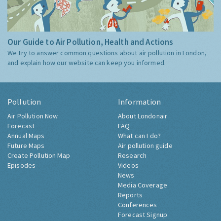
Our Guide to Air Pollution, Health and Actions
We try to answer common questions about air pollution in London,
and explain how our website can keep you informed.
Pollution
Information
Air Pollution Now
About Londonair
Forecast
FAQ
Annual Maps
What can I do?
Future Maps
Air pollution guide
Create Pollution Map
Research
Episodes
Videos
News
Media Coverage
Reports
Conferences
Forecast Signup