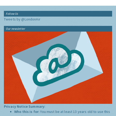
Follow Us
Tweets by @LondonAir
Our newsletter
Privacy Notice Summary:
Who this is for:
You must be at least 13 years old to use this