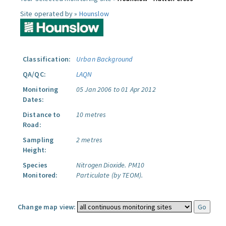
Site operated by »
Hounslow
Classification:
Urban Background
QA/QC:
LAQN
Monitoring
05 Jan 2006 to 01 Apr 2012
Dates:
Distance to
10 metres
Road:
Sampling
2 metres
Height:
Species
Nitrogen Dioxide.
PM10
Monitored:
Particulate (by TEOM).
Change map view: