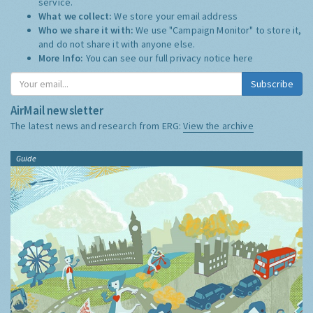
service.
What we collect:
We store your email address
Who we share it with:
We use "Campaign Monitor" to store it,
and do not share it with anyone else.
More Info:
You can see our full privacy notice
here
Subscribe
AirMail newsletter
The latest news and research from ERG:
View the archive
Guide