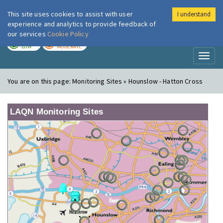
This site uses cookies to assist with user
I understand
London Air
Im
experience and analytics to provide feedback of
our services
Cookie Policy
TODAY
TOMORROW
LOW
MODERATE
Toggl
naviga
You are on this page:
Monitoring Sites » Hounslow - Hatton Cross
LAQN Monitoring Sites