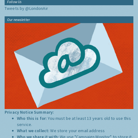
Follow Us
Tweets by @LondonAir
Our newsletter
Privacy Notice Summary:
Who this is for:
You must be at least 13 years old to use this
service.
What we collect:
We store your email address
Who we share it with:
We use "Campaign Monitor" to store it,