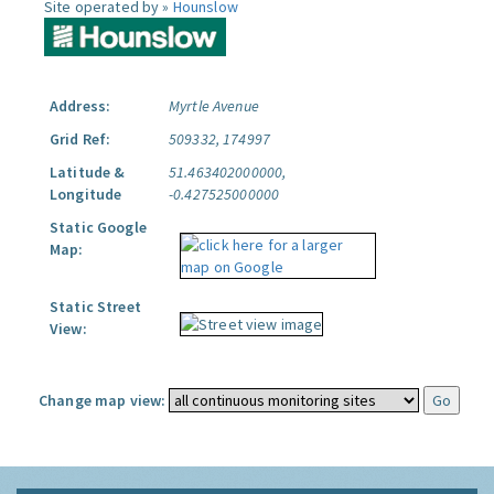
Site operated by »
Hounslow
Address:
Myrtle Avenue
Grid Ref:
509332, 174997
Latitude &
51.463402000000,
Longitude
-0.427525000000
Static Google
Map:
Static Street
View:
Change map view: