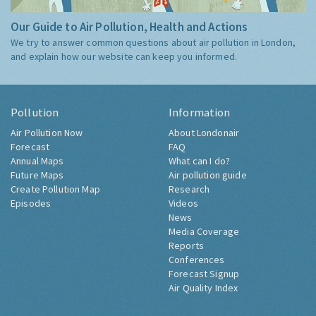
Our Guide to Air Pollution, Health and Actions
We try to answer common questions about air pollution in London,
and explain how our website can keep you informed.
Pollution
Information
Air Pollution Now
About Londonair
Forecast
FAQ
Annual Maps
What can I do?
Future Maps
Air pollution guide
Create Pollution Map
Research
Episodes
Videos
News
Media Coverage
Reports
Conferences
Forecast Signup
Air Quality Index