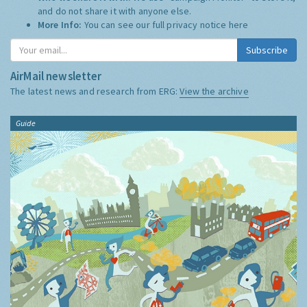
and do not share it with anyone else.
More Info:
You can see our full privacy notice
here
Subscribe
AirMail newsletter
The latest news and research from ERG:
View the archive
Guide