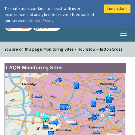
This site uses cookies to assist with user
I understand
London Air
Im
experience and analytics to provide feedback of
our services
Cookie Policy
TODAY
TOMORROW
MODERATE
LOW
Toggl
naviga
You are on this page:
Monitoring Sites » Hounslow - Hatton Cross
LAQN Monitoring Sites