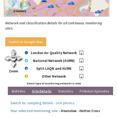
Network and classification details for all continuous monitoring
sites.
Switch to Google Map
London Air Quality Network
•
National Network (AURN)
•
Split LAQN and AURN
•
Zoom
Other Network
•
Select type of monitoring network to view
Bulletins
Site Details
Statistics
Pollution Episodes
Switch to:
sampling details
-
site photos
.
Your selected monitoring site »
Hounslow - Hatton Cross