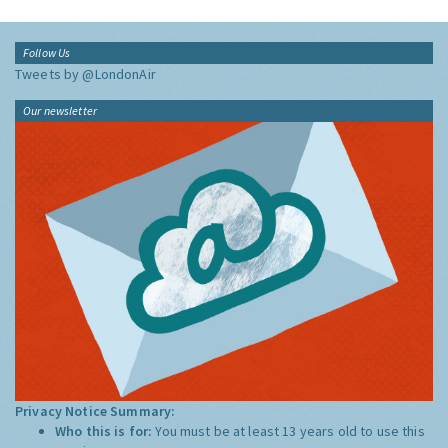
Follow Us
Tweets by @LondonAir
Our newsletter
Privacy Notice Summary:
Who this is for:
You must be at least 13 years old to use this