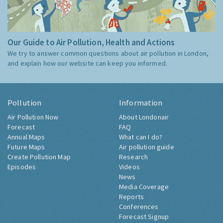
Our Guide to Air Pollution, Health and Actions
We try to answer common questions about air pollution in London,
and explain how our website can keep you informed.
Pollution
Information
Air Pollution Now
About Londonair
Forecast
FAQ
Annual Maps
What can I do?
Future Maps
Air pollution guide
Create Pollution Map
Research
Episodes
Videos
News
Media Coverage
Reports
Conferences
Forecast Signup