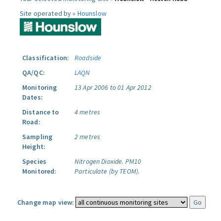
Site operated by »
Hounslow
Classification:
Roadside
QA/QC:
LAQN
Monitoring
13 Apr 2006 to 01 Apr 2012
Dates:
Distance to
4 metres
Road:
Sampling
2 metres
Height:
Species
Nitrogen Dioxide.
PM10
Monitored:
Particulate (by TEOM).
Change map view: