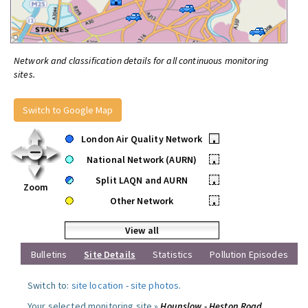
Network and classification details for all continuous monitoring
sites.
Switch to Google Map
London Air Quality Network
•
National Network (AURN)
•
Split LAQN and AURN
•
Zoom
Other Network
•
View all
Bulletins
Site Details
Statistics
Pollution Episodes
Switch to:
site location
-
site photos
.
Your selected monitoring site »
Hounslow - Heston Road