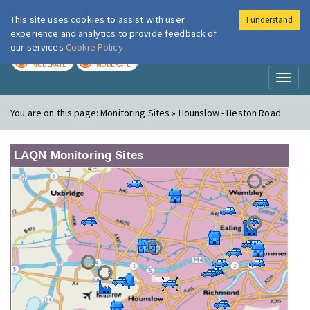
This site uses cookies to assist with user
I understand
London Air
Im
experience and analytics to provide feedback of
our services
Cookie Policy
TODAY
TOMORROW
MODERATE
MODERATE
Toggl
naviga
You are on this page:
Monitoring Sites » Hounslow - Heston Road
LAQN Monitoring Sites