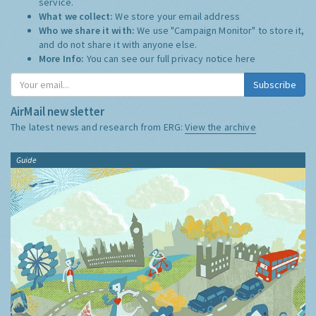
service.
What we collect:
We store your email address
Who we share it with:
We use "Campaign Monitor" to store it,
and do not share it with anyone else.
More Info:
You can see our full privacy notice
here
Subscribe
AirMail newsletter
The latest news and research from ERG:
View the archive
Guide