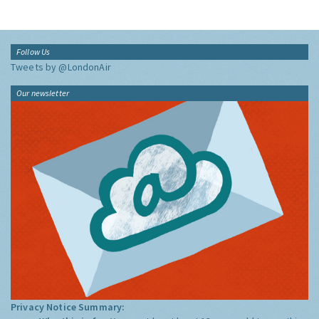
Follow Us
Tweets by @LondonAir
Our newsletter
Privacy Notice Summary: