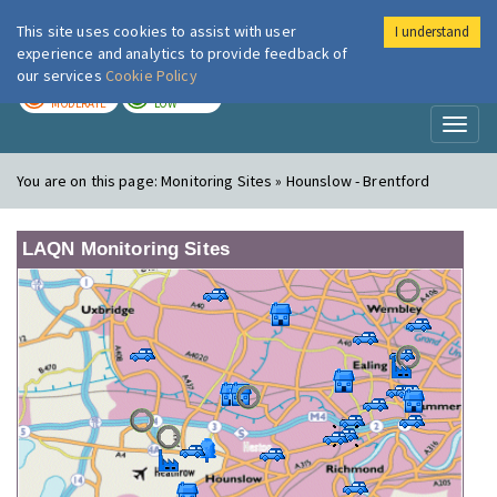
This site uses cookies to assist with user
I understand
London Air
Im
experience and analytics to provide feedback of
our services
Cookie Policy
TODAY
TOMORROW
MODERATE
LOW
Toggl
naviga
You are on this page:
Monitoring Sites » Hounslow - Brentford
LAQN Monitoring Sites