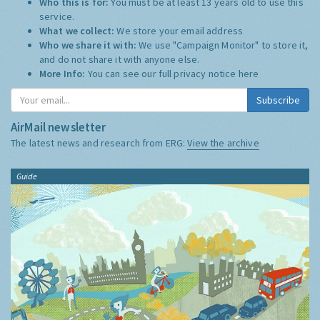
Who this is for:
You must be at least 13 years old to use this
service.
What we collect:
We store your email address
Who we share it with:
We use "Campaign Monitor" to store it,
and do not share it with anyone else.
More Info:
You can see our full privacy notice
here
Subscribe
AirMail newsletter
The latest news and research from ERG:
View the archive
Guide