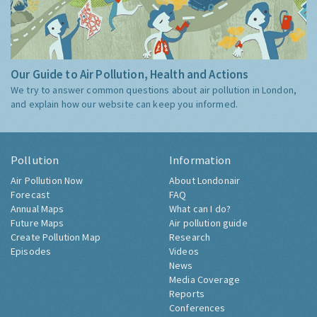
Our Guide to Air Pollution, Health and Actions
We try to answer common questions about air pollution in London,
and explain how our website can keep you informed.
Pollution
Information
Air Pollution Now
About Londonair
Forecast
FAQ
Annual Maps
What can I do?
Future Maps
Air pollution guide
Create Pollution Map
Research
Episodes
Videos
News
Media Coverage
Reports
Conferences