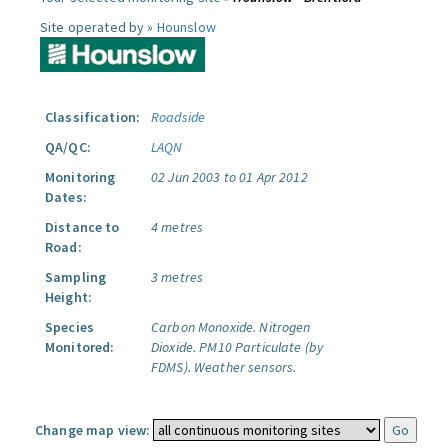
Site operated by »
Hounslow
Classification:
Roadside
QA/QC:
LAQN
Monitoring
02 Jun 2003 to 01 Apr 2012
Dates:
Distance to
4 metres
Road:
Sampling
3 metres
Height:
Species
Carbon Monoxide.
Nitrogen
Monitored:
Dioxide.
PM10 Particulate (by
FDMS).
Weather sensors.
Change map view: