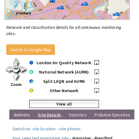
Network and classification details for all continuous monitoring
sites.
Switch to Google Map
London Air Quality Network
•
National Network (AURN)
•
Split LAQN and AURN
•
Zoom
Other Network
•
View all
Bulletins
Site Details
Statistics
Pollution Episodes
Switch to:
site location
-
site photos
.
Your selected monitoring site »
Hounslow - Brentford