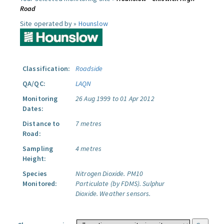
Road
Site operated by »
Hounslow
Classification:
Roadside
QA/QC:
LAQN
Monitoring
26 Aug 1999 to 01 Apr 2012
Dates:
Distance to
7 metres
Road:
Sampling
4 metres
Height:
Species
Nitrogen Dioxide.
PM10
Monitored:
Particulate (by FDMS).
Sulphur
Dioxide.
Weather sensors.