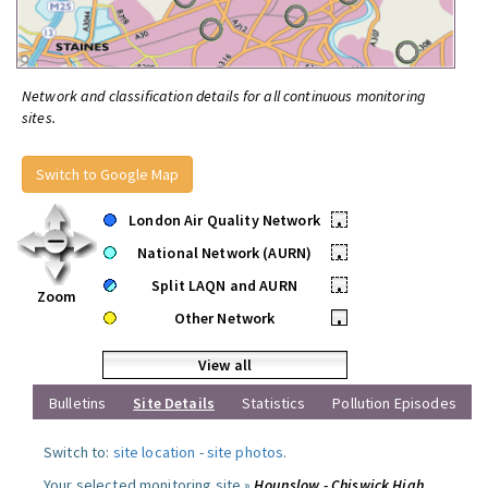
Network and classification details for all continuous monitoring
sites.
Switch to Google Map
London Air Quality Network
•
National Network (AURN)
•
Split LAQN and AURN
•
Zoom
Other Network
•
View all
Bulletins
Site Details
Statistics
Pollution Episodes
Switch to:
site location
-
site photos
.
Your selected monitoring site »
Hounslow - Chiswick High