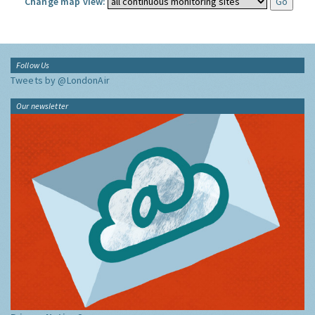
Change map view:
Follow Us
Tweets by @LondonAir
Our newsletter