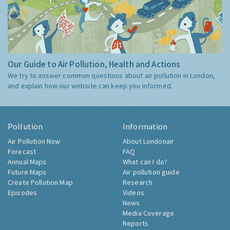
Our Guide to Air Pollution, Health and Actions
We try to answer common questions about air pollution in London,
and explain how our website can keep you informed.
Pollution
Information
Air Pollution Now
About Londonair
Forecast
FAQ
Annual Maps
What can I do?
Future Maps
Air pollution guide
Create Pollution Map
Research
Episodes
Videos
News
Media Coverage
Reports