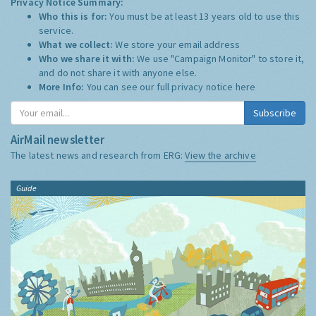
Privacy Notice Summary:
Who this is for:
You must be at least 13 years old to use this
service.
What we collect:
We store your email address
Who we share it with:
We use "Campaign Monitor" to store it,
and do not share it with anyone else.
More Info:
You can see our full privacy notice
here
Subscribe
AirMail newsletter
The latest news and research from ERG:
View the archive
Guide