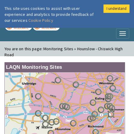
This site uses cookies to assist with user
I understand
London Air
Im
experience and analytics to provide feedback of
our services
Cookie Policy
TODAY
TOMORROW
MODERATE
MODERATE
Toggl
naviga
You are on this page:
Monitoring Sites » Hounslow - Chiswick High
Road
LAQN Monitoring Sites