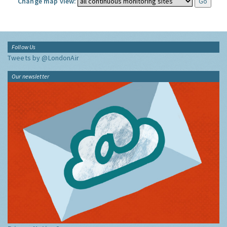
Change map view:
Follow Us
Tweets by @LondonAir
Our newsletter