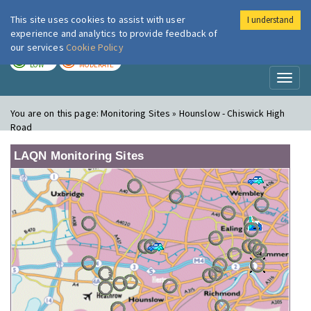
This site uses cookies to assist with user
I understand
London Air
Im
experience and analytics to provide feedback of
our services
Cookie Policy
TODAY
TOMORROW
LOW
MODERATE
Toggl
naviga
You are on this page:
Monitoring Sites » Hounslow - Chiswick High
Road
LAQN Monitoring Sites