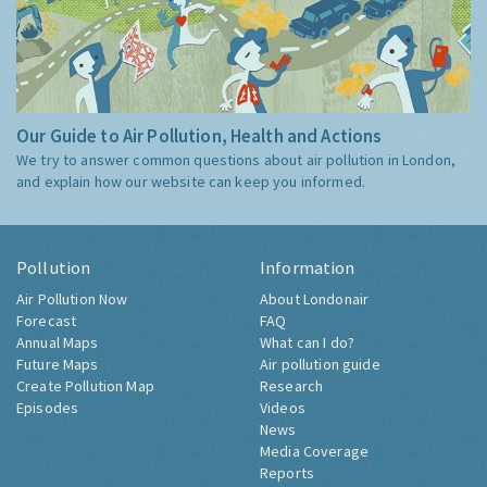
Our Guide to Air Pollution, Health and Actions
We try to answer common questions about air pollution in London,
and explain how our website can keep you informed.
Pollution
Information
Air Pollution Now
About Londonair
Forecast
FAQ
Annual Maps
What can I do?
Future Maps
Air pollution guide
Create Pollution Map
Research
Episodes
Videos
News
Media Coverage
Reports