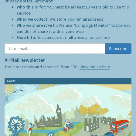
Privacy Notice Summary:
Who this is for:
You must be at least 13 years old to use this
service.
What we collect:
We store your email address
Who we share it with:
We use "Campaign Monitor" to store it,
and do not share it with anyone else.
More Info:
You can see our full privacy notice
here
Subscribe
AirMail newsletter
The latest news and research from ERG:
View the archive
Guide