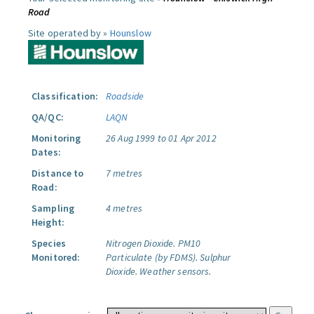
Road
Site operated by »
Hounslow
Classification:
Roadside
QA/QC:
LAQN
Monitoring
26 Aug 1999 to 01 Apr 2012
Dates:
Distance to
7 metres
Road:
Sampling
4 metres
Height:
Species
Nitrogen Dioxide.
PM10
Monitored:
Particulate (by FDMS).
Sulphur
Dioxide.
Weather sensors.