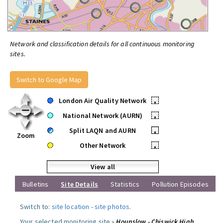
Network and classification details for all continuous monitoring
sites.
Switch to Google Map
London Air Quality Network
•
National Network (AURN)
•
Split LAQN and AURN
•
Zoom
Other Network
•
View all
Bulletins
Site Details
Statistics
Pollution Episodes
Switch to:
site location
-
site photos
.
Your selected monitoring site »
Hounslow - Chiswick High