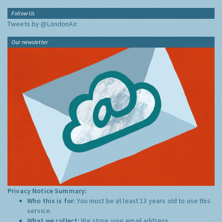
Follow Us
Tweets by @LondonAir
Our newsletter
Privacy Notice Summary:
Who this is for:
You must be at least 13 years old to use this
service.
What we collect:
We store your email address