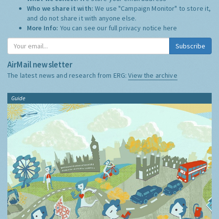
Who we share it with:
We use "Campaign Monitor" to store it,
and do not share it with anyone else.
More Info:
You can see our full privacy notice
here
Subscribe
AirMail newsletter
The latest news and research from ERG:
View the archive
Guide