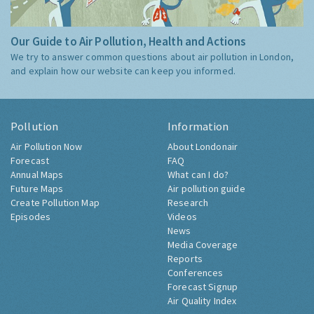
Our Guide to Air Pollution, Health and Actions
We try to answer common questions about air pollution in London,
and explain how our website can keep you informed.
Pollution
Information
Air Pollution Now
About Londonair
Forecast
FAQ
Annual Maps
What can I do?
Future Maps
Air pollution guide
Create Pollution Map
Research
Episodes
Videos
News
Media Coverage
Reports
Conferences
Forecast Signup
Air Quality Index