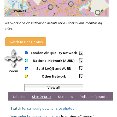
Network and classification details for all continuous monitoring
sites.
Switch to Google Map
London Air Quality Network
•
National Network (AURN)
•
Split LAQN and AURN
•
Zoom
Other Network
•
View all
Bulletins
Site Details
Statistics
Pollution Episodes
Switch to:
sampling details
-
site photos
.
Your selected monitoring site »
Hounslow - Cranford