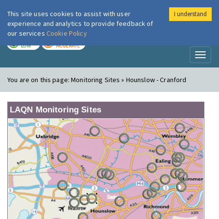
This site uses cookies to assist with user
I understand
London Air
Im
experience and analytics to provide feedback of
our services
Cookie Policy
TODAY
TOMORROW
LOW
MODERATE
Toggl
naviga
You are on this page:
Monitoring Sites » Hounslow - Cranford
LAQN Monitoring Sites