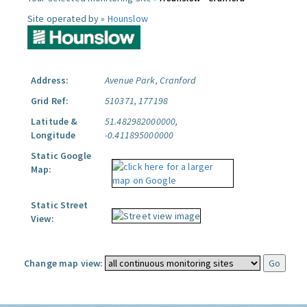
Site operated by »
Hounslow
Address:
Avenue Park, Cranford
Grid Ref:
510371, 177198
Latitude &
51.482982000000,
Longitude
-0.411895000000
Static Google
Map:
Static Street
View:
Change map view: