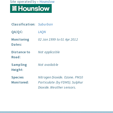
Site operated by »
Hounslow
Classification:
Suburban
QA/QC:
LAQN
Monitoring
02 Jan 1999 to 01 Apr 2012
Dates:
Distance to
Not applicable
Road:
Sampling
Not available
Height:
Species
Nitrogen Dioxide.
Ozone.
PM10
Monitored:
Particulate (by FDMS).
Sulphur
Dioxide.
Weather sensors.