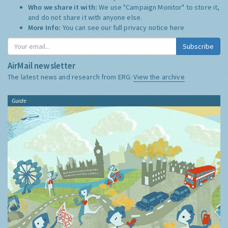
Who we share it with:
We use "Campaign Monitor" to store it,
and do not share it with anyone else.
More Info:
You can see our full privacy notice
here
Subscribe
AirMail newsletter
The latest news and research from ERG:
View the archive
Guide