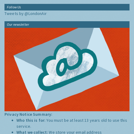
Follow Us
Tweets by @LondonAir
Our newsletter
Privacy Notice Summary:
Who this is for:
You must be at least 13 years old to use this
service.
What we collect:
We store your email address