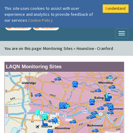
This site uses cookies to assist with user
I understand
London Air
Im
experience and analytics to provide feedback of
our services
Cookie Policy
TODAY
TOMORROW
MODERATE
MODERATE
Toggl
naviga
You are on this page:
Monitoring Sites » Hounslow - Cranford
LAQN Monitoring Sites