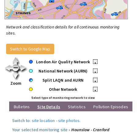
Network and classification details for all continuous monitoring
sites.
Switch to Google Map
London Air Quality Network
•
National Network (AURN)
•
Split LAQN and AURN
•
Zoom
Other Network
•
Select type of monitoring network to view
Bulletins
Site Details
Statistics
Pollution Episodes
Switch to:
site location
-
site photos
.
Your selected monitoring site »
Hounslow - Cranford