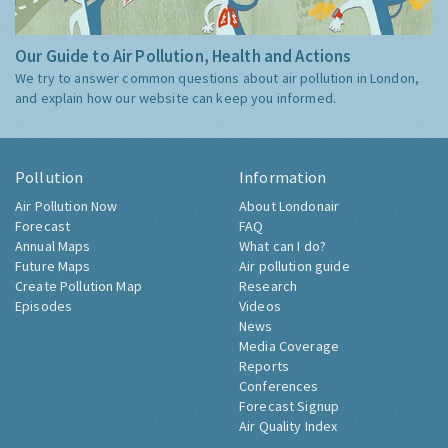
Our Guide to Air Pollution, Health and Actions
We try to answer common questions about air pollution in London,
and explain how our website can keep you informed.
Pollution
Information
Air Pollution Now
About Londonair
Forecast
FAQ
Annual Maps
What can I do?
Future Maps
Air pollution guide
Create Pollution Map
Research
Episodes
Videos
News
Media Coverage
Reports
Conferences
Forecast Signup
Air Quality Index