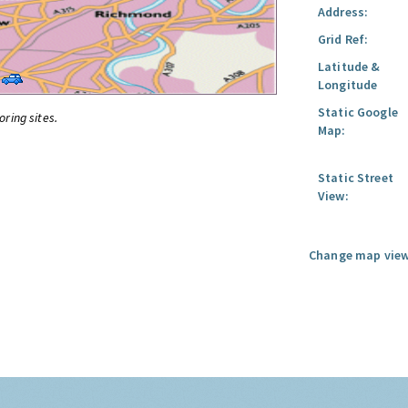
Address:
Grid Ref:
Latitude &
Longitude
Static Google
oring sites.
Map:
Static Street
View:
Change map view