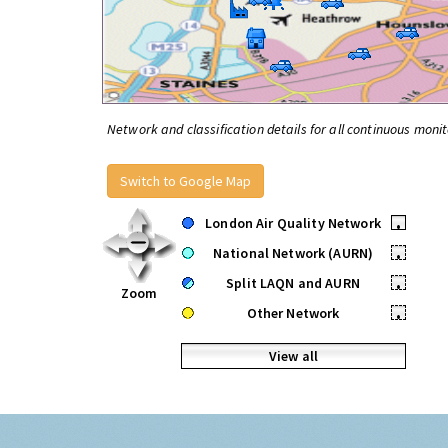
Network and classification details for all continuous monit
Switch to Google Map
London Air Quality Network
•
National Network (AURN)
•
Split LAQN and AURN
•
Zoom
Other Network
•
View all