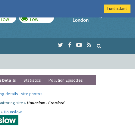
I understand
TODAY
TOMORROW
Imperial Colleg
LOW
LOW
e Details
Statistics
Pollution Episodes
ng details
-
site photos
.
nitoring site »
Hounslow - Cranford
 »
Hounslow