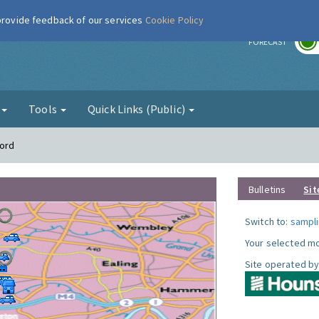
 provide feedback of our services
Cookie Policy
r
FORECAST
g
Tools
Quick Links (Public)
ford
Bulletins
Sit
Switch to:
sampli
Your selected mo
Site operated by