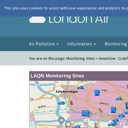
This site uses cookies to assist with user experience and analytics to
London Ai
Air Pollution
Information
Monitorin
You are on this page:
Monitoring Sites » Hounslow - Cran
LAQN Monitoring Sites