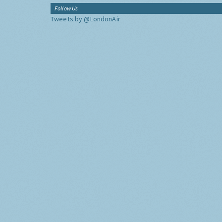
Follow Us
Tweets by @LondonAir