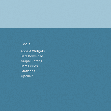
Tools
Apps & Widgets
Data Download
Graph Plotting
Data Feeds
Statistics
Openair