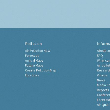
Pollution
Inform
Air Pollution Now
About Lo
Forecast
FAQ
Annual Maps
What can
Future Maps
Air pollu
Create Pollution Map
Researc
Episodes
Videos
News
Media C
Reports
Confere
Forecast
Air Quali