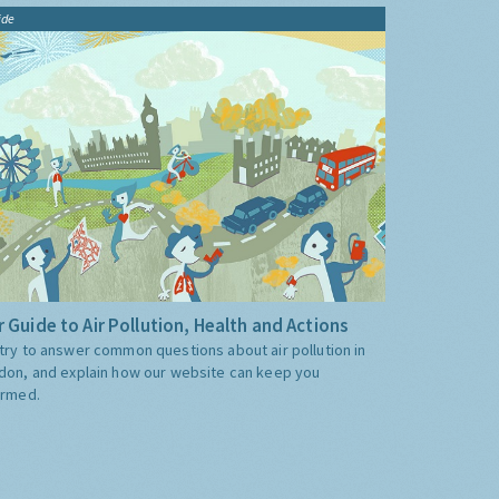
ide
 Guide to Air Pollution, Health and Actions
try to answer common questions about air pollution in
don, and explain how our website can keep you
ormed.