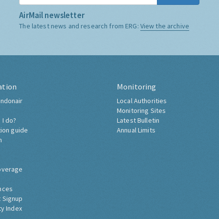
AirMail newsletter
The latest news and research from ERG:
View the archive
ation
Monitoring
ndonair
Local Authorities
Monitoring Sites
 I do?
Latest Bulletin
tion guide
Annual Limits
h
overage
nces
 Signup
ty Index