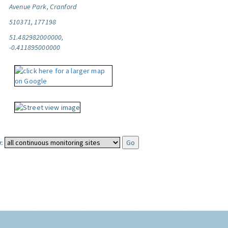
Avenue Park, Cranford
510371, 177198
51.482982000000,
-0.411895000000
: