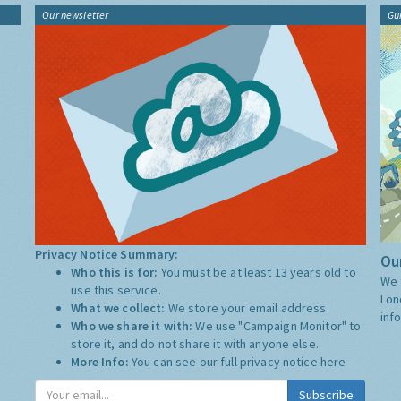
Our newsletter
Gu
Privacy Notice Summary:
Our
Who this is for:
You must be at least 13 years old to
We 
use this service.
Lon
What we collect:
We store your email address
inf
Who we share it with:
We use "Campaign Monitor" to
store it, and do not share it with anyone else.
More Info:
You can see our full privacy notice
here
Subscribe