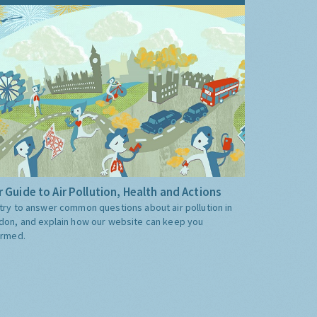
 Guide to Air Pollution, Health and Actions
try to answer common questions about air pollution in
don, and explain how our website can keep you
ormed.