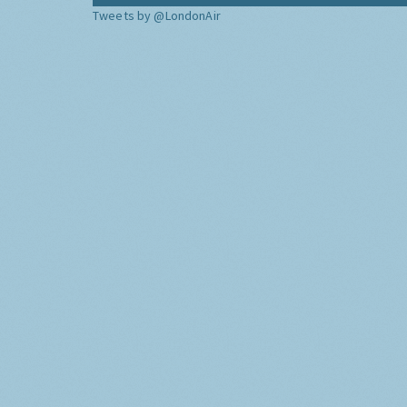
Tweets by @LondonAir