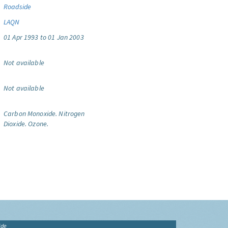
Roadside
LAQN
01 Apr 1993 to 01 Jan 2003
Not available
Not available
Carbon Monoxide.
Nitrogen
Dioxide.
Ozone.
ide