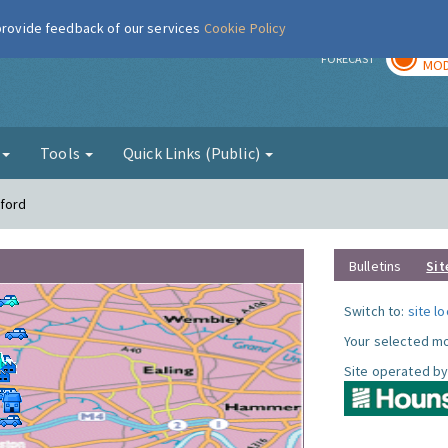
 provide feedback of our services
Cookie Policy
TOD
r
FORECAST
MOD
g
Tools
Quick Links (Public)
tford
Bulletins
Sit
Switch to:
site l
Your selected mo
Site operated by