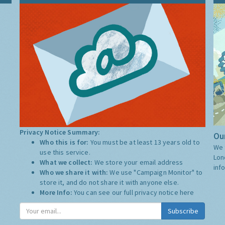
Privacy Notice Summary:
Our
Who this is for:
You must be at least 13 years old to
We 
use this service.
Lon
What we collect:
We store your email address
inf
Who we share it with:
We use "Campaign Monitor" to
store it, and do not share it with anyone else.
More Info:
You can see our full privacy notice
here
Subscribe