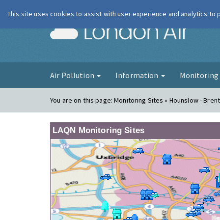
This site uses cookies to assist with user experience and analytics to
London Ai
Air Pollution
Information
Monitorin
You are on this page:
Monitoring Sites » Hounslow - Bren
LAQN Monitoring Sites