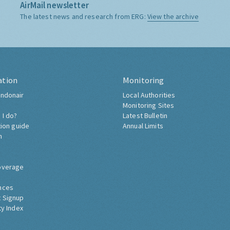
AirMail newsletter
The latest news and research from ERG:
View the archive
ation
Monitoring
ndonair
Local Authorities
Monitoring Sites
 I do?
Latest Bulletin
tion guide
Annual Limits
h
overage
nces
 Signup
ty Index