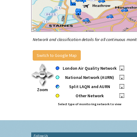
Network and classification details for all continuous monit
Switch to Google Map
London Air Quality Network
•
National Network (AURN)
•
Split LAQN and AURN
•
Zoom
Other Network
•
Select type of monitoring network to view
Follow Us