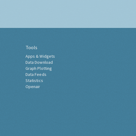
Tools
Apps & Widgets
Data Download
Graph Plotting
Data Feeds
Statistics
Openair