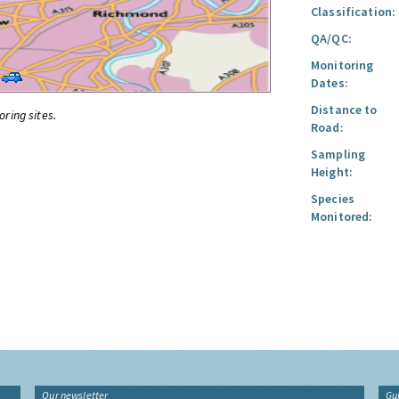
Classification:
QA/QC:
Monitoring
Dates:
Distance to
oring sites.
Road:
Sampling
Height:
Species
Monitored:
Our newsletter
Gu