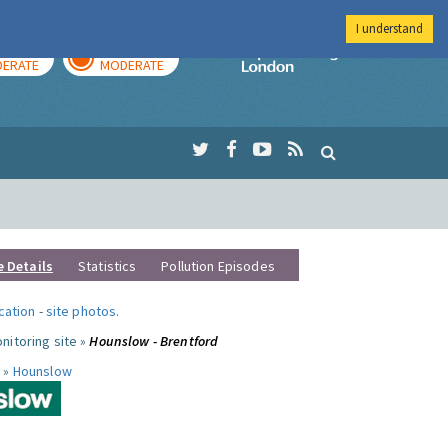
I understand
AY
TOMORROW
Imperial Colleg
ERATE
MODERATE
e Details
Statistics
Pollution Episodes
ocation
-
site photos
.
nitoring site »
Hounslow - Brentford
 »
Hounslow