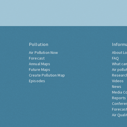
Pollution
Inform
Air Pollution Now
About Lo
Forecast
FAQ
Annual Maps
What can
Future Maps
Air pollu
Create Pollution Map
Researc
Episodes
Videos
News
Media C
Reports
Confere
Forecast
Air Quali