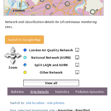
Network and classification details for all continuous monitoring
sites.
Switch to Google Map
London Air Quality Network
•
National Network (AURN)
•
Split LAQN and AURN
•
Zoom
Other Network
•
View all
Bulletins
Site Details
Statistics
Pollution Episodes
Switch to:
site location
-
site photos
.
Your selected monitoring site »
Hounslow - Brentford