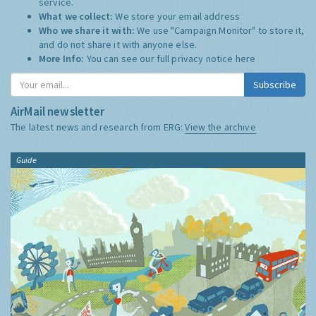
service.
What we collect:
We store your email address
Who we share it with:
We use "Campaign Monitor" to store it,
and do not share it with anyone else.
More Info:
You can see our full privacy notice
here
Subscribe
AirMail newsletter
The latest news and research from ERG:
View the archive
Guide