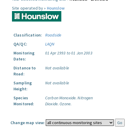
Site operated by »
Hounslow
Classification:
Roadside
QA/QC:
LAQN
Monitoring
01 Apr 1993 to 01 Jan 2003
Dates:
Distance to
Not available
Road:
Sampling
Not available
Height:
Species
Carbon Monoxide.
Nitrogen
Monitored:
Dioxide.
Ozone.
Change map view: