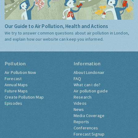
Our Guide to Air Pollution, Health and Actions
We try to answer common questions about air pollution in London,
and explain how our website can keep you informed.
Pollution
Information
Air Pollution Now
About Londonair
Forecast
FAQ
Annual Maps
What can I do?
Future Maps
Air pollution guide
Create Pollution Map
Research
Episodes
Videos
News
Media Coverage
Reports
Conferences
Forecast Signup