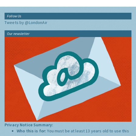
Follow Us
Tweets by @LondonAir
Our newsletter
Privacy Notice Summary:
Who this is for:
You must be at least 13 years old to use this