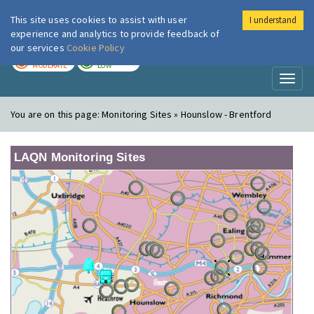
This site uses cookies to assist with user
I understand
London Air
Im
experience and analytics to provide feedback of
our services
Cookie Policy
TODAY
TOMORROW
MODERATE
LOW
Toggl
naviga
You are on this page:
Monitoring Sites » Hounslow - Brentford
LAQN Monitoring Sites