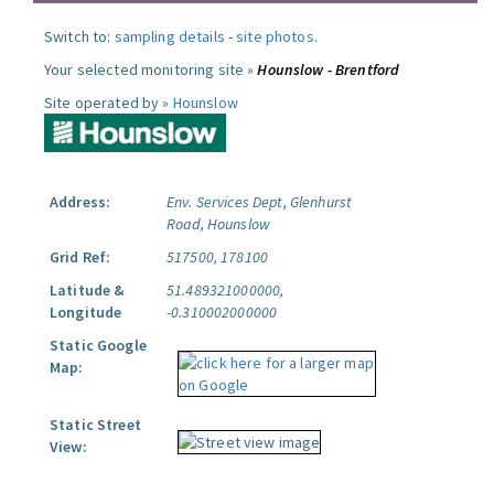
Switch to:
sampling details
-
site photos
.
Your selected monitoring site »
Hounslow - Brentford
Site operated by »
Hounslow
Address:
Env. Services Dept, Glenhurst
Road, Hounslow
Grid Ref:
517500, 178100
Latitude &
51.489321000000,
Longitude
-0.310002000000
Static Google
Map:
Static Street
View: