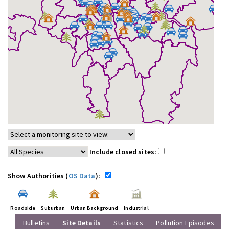
Include closed sites:
Show Authorities (
OS Data
):
Roadside
Suburban
Urban Background
Industrial
Bulletins
Site Details
Statistics
Pollution Episodes