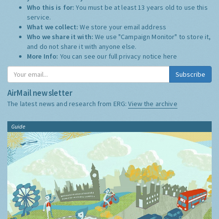
Who this is for:
You must be at least 13 years old to use this
service.
What we collect:
We store your email address
Who we share it with:
We use "Campaign Monitor" to store it,
and do not share it with anyone else.
More Info:
You can see our full privacy notice
here
Subscribe
AirMail newsletter
The latest news and research from ERG:
View the archive
Guide