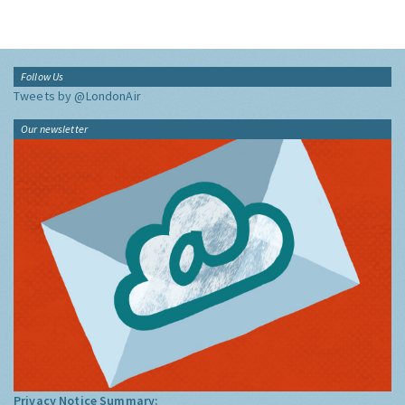
Follow Us
Tweets by @LondonAir
Our newsletter
Privacy Notice Summary: