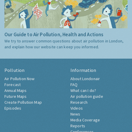
Our Guide to Air Pollution, Health and Actions
We try to answer common questions about air pollution in London,
and explain how our website can keep you informed.
Pollution
Information
Air Pollution Now
About Londonair
Forecast
FAQ
Annual Maps
What can I do?
Future Maps
Air pollution guide
Create Pollution Map
Research
Episodes
Videos
News
Media Coverage
Reports
Conferences