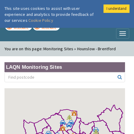
This site uses cookies to assist with user
I understand
London Air
Im
experience and analytics to provide feedback of
our services
Cookie Policy
TODAY
TOMORROW
MODERATE
MODERATE
Toggl
naviga
You are on this page:
Monitoring Sites » Hounslow - Brentford
LAQN Monitoring Sites