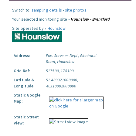
Switch to:
sampling details
-
site photos
.
Your selected monitoring site »
Hounslow - Brentford
Site operated by »
Hounslow
Address:
Env. Services Dept, Glenhurst
Road, Hounslow
Grid Ref:
517500, 178100
Latitude &
51.489321000000,
Longitude
-0.310002000000
Static Google
Map:
Static Street
View: