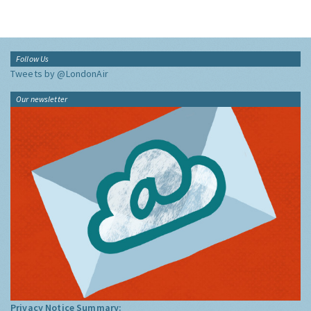
Follow Us
Tweets by @LondonAir
Our newsletter
Privacy Notice Summary: