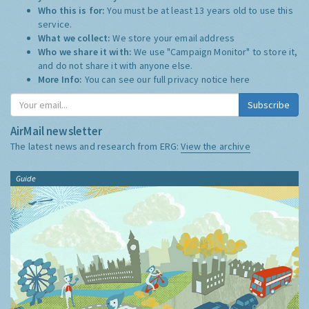
Who this is for:
You must be at least 13 years old to use this
service.
What we collect:
We store your email address
Who we share it with:
We use "Campaign Monitor" to store it,
and do not share it with anyone else.
More Info:
You can see our full privacy notice
here
Subscribe
AirMail newsletter
The latest news and research from ERG:
View the archive
Guide