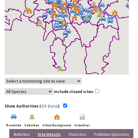
Include closed sites:
Show Authorities (
OS Data
):
Roadside
Suburban
Urban Background
Industrial
Bulletins
Site Details
Statistics
Pollution Episodes