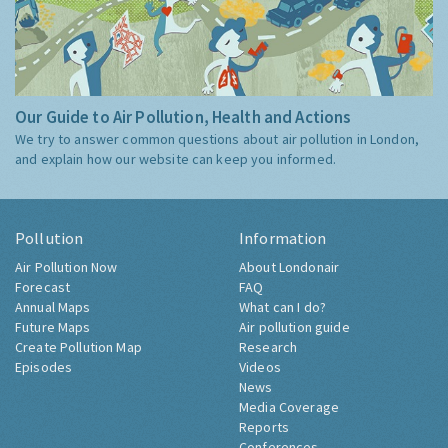
Our Guide to Air Pollution, Health and Actions
We try to answer common questions about air pollution in London,
and explain how our website can keep you informed.
Pollution
Information
Air Pollution Now
About Londonair
Forecast
FAQ
Annual Maps
What can I do?
Future Maps
Air pollution guide
Create Pollution Map
Research
Episodes
Videos
News
Media Coverage
Reports
Conferences