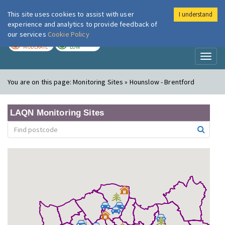
This site uses cookies to assist with user
I understand
London Air
Im
experience and analytics to provide feedback of
our services
Cookie Policy
TODAY
TOMORROW
MODERATE
LOW
Toggl
naviga
You are on this page:
Monitoring Sites » Hounslow - Brentford
LAQN Monitoring Sites