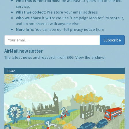
Who this is for:
You must be at least 13 years old to use this
service.
What we collect:
We store your email address
Who we share it with:
We use "Campaign Monitor" to store it,
and do not share it with anyone else.
More Info:
You can see our full privacy notice
here
Subscribe
AirMail newsletter
The latest news and research from ERG:
View the archive
Guide