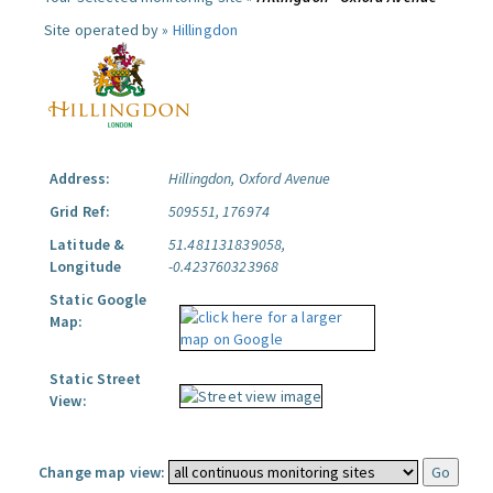
Site operated by »
Hillingdon
Address:
Hillingdon, Oxford Avenue
Grid Ref:
509551, 176974
Latitude &
51.481131839058,
Longitude
-0.423760323968
Static Google
Map:
Static Street
View:
Change map view: