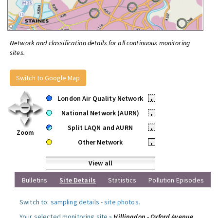
Network and classification details for all continuous monitoring
sites.
Switch to Google Map
London Air Quality Network
•
National Network (AURN)
•
Split LAQN and AURN
•
Zoom
Other Network
•
View all
Bulletins
Site Details
Statistics
Pollution Episodes
Switch to:
sampling details
-
site photos
.
Your selected monitoring site »
Hillingdon - Oxford Avenue