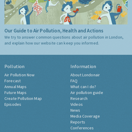
Our Guide to Air Pollution, Health and Actions
We try to answer common questions about air pollution in London,
and explain how our website can keep you informed.
Pollution
Information
Air Pollution Now
About Londonair
Forecast
FAQ
Annual Maps
What can I do?
Future Maps
Air pollution guide
Create Pollution Map
Research
Episodes
Videos
News
Media Coverage
Reports
Conferences