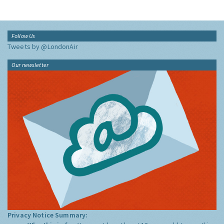
Follow Us
Tweets by @LondonAir
Our newsletter
Privacy Notice Summary: