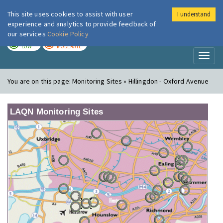
This site uses cookies to assist with user
I understand
London Air
Im
experience and analytics to provide feedback of
our services
Cookie Policy
TODAY
TOMORROW
LOW
MODERATE
Toggl
naviga
You are on this page:
Monitoring Sites » Hillingdon - Oxford Avenue
LAQN Monitoring Sites