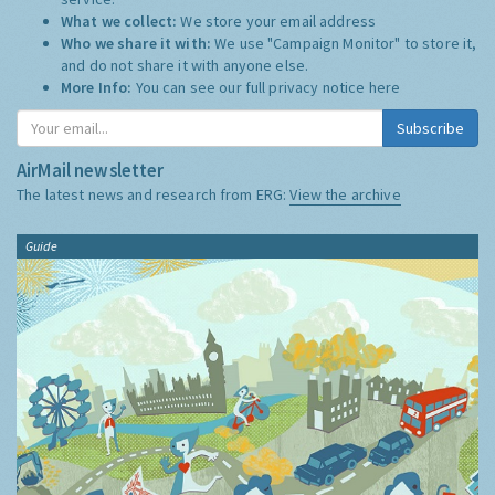
What we collect:
We store your email address
Who we share it with:
We use "Campaign Monitor" to store it,
and do not share it with anyone else.
More Info:
You can see our full privacy notice
here
Subscribe
AirMail newsletter
The latest news and research from ERG:
View the archive
Guide