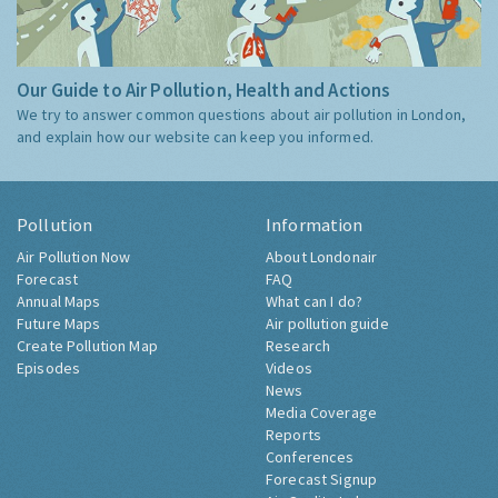
Our Guide to Air Pollution, Health and Actions
We try to answer common questions about air pollution in London,
and explain how our website can keep you informed.
Pollution
Information
Air Pollution Now
About Londonair
Forecast
FAQ
Annual Maps
What can I do?
Future Maps
Air pollution guide
Create Pollution Map
Research
Episodes
Videos
News
Media Coverage
Reports
Conferences
Forecast Signup