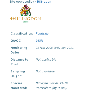
Site operated by »
Hillingdon
Classification:
Roadside
QA/QC:
LAQN
Monitoring
01 Mar 2005 to 01 Jun 2011
Dates:
Distance to
Not applicable
Road:
Sampling
Not available
Height:
Species
Nitrogen Dioxide.
PM10
Monitored:
Particulate (by TEOM).