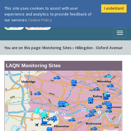
This site uses cookies to assist with user
I understand
London Air
Im
experience and analytics to provide feedback of
our services
Cookie Policy
TODAY
TOMORROW
LOW
MODERATE
Toggl
naviga
You are on this page:
Monitoring Sites » Hillingdon - Oxford Avenue
LAQN Monitoring Sites