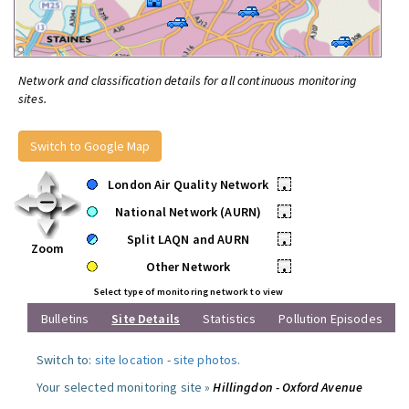
Network and classification details for all continuous monitoring
sites.
Switch to Google Map
London Air Quality Network
•
National Network (AURN)
•
Split LAQN and AURN
•
Zoom
Other Network
•
Select type of monitoring network to view
Bulletins
Site Details
Statistics
Pollution Episodes
Switch to:
site location
-
site photos
.
Your selected monitoring site »
Hillingdon - Oxford Avenue