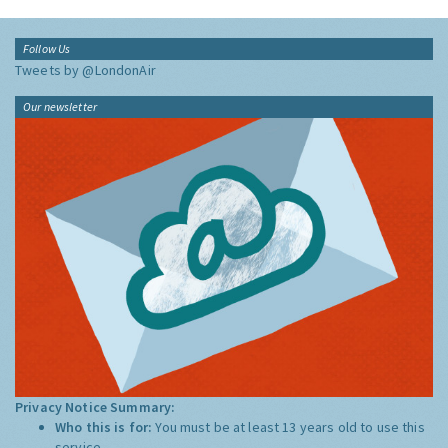
Follow Us
Tweets by @LondonAir
Our newsletter
Privacy Notice Summary:
Who this is for:
You must be at least 13 years old to use this
service.