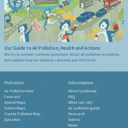
Our Guide to Air Pollution, Health and Actions
We try to answer common questions about air pollution in London,
and explain how our website can keep you informed.
Pollution
Information
Air Pollution Now
About Londonair
Forecast
FAQ
Annual Maps
What can I do?
Future Maps
Air pollution guide
Create Pollution Map
Research
Episodes
Videos
News