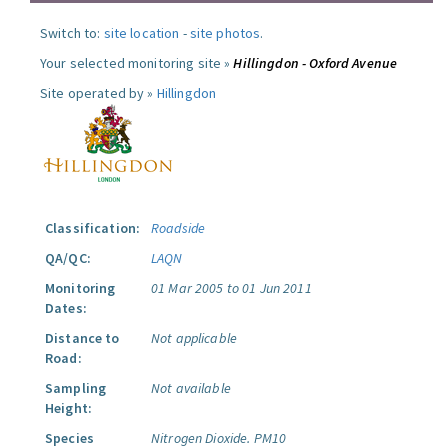
Switch to:
site location
-
site photos
.
Your selected monitoring site »
Hillingdon - Oxford Avenue
Site operated by »
Hillingdon
Classification:
Roadside
QA/QC:
LAQN
Monitoring
01 Mar 2005 to 01 Jun 2011
Dates:
Distance to
Not applicable
Road:
Sampling
Not available
Height:
Species
Nitrogen Dioxide.
PM10