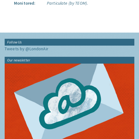
Monitored:
Particulate (by TEOM).
Follow Us
Tweets by @LondonAir
Our newsletter