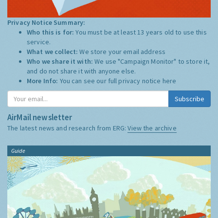
Privacy Notice Summary:
Who this is for:
You must be at least 13 years old to use this
service.
What we collect:
We store your email address
Who we share it with:
We use "Campaign Monitor" to store it,
and do not share it with anyone else.
More Info:
You can see our full privacy notice
here
Subscribe
AirMail newsletter
The latest news and research from ERG:
View the archive
Guide