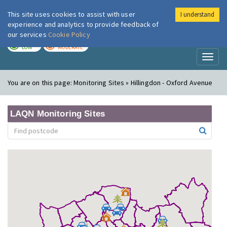
This site uses cookies to assist with user
I understand
London Air
Im
experience and analytics to provide feedback of
our services
Cookie Policy
TODAY
TOMORROW
LOW
MODERATE
Toggl
naviga
You are on this page:
Monitoring Sites » Hillingdon - Oxford Avenue
LAQN Monitoring Sites