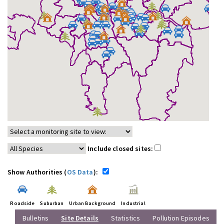
Include closed sites:
Show Authorities (
OS Data
):
Roadside
Suburban
Urban Background
Industrial
Bulletins
Site Details
Statistics
Pollution Episodes