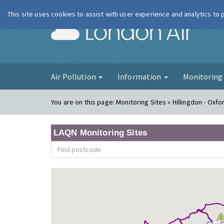
This site uses cookies to assist with user experience and analytics to
London Ai
Air Pollution
Information
Monitorin
You are on this page:
Monitoring Sites » Hillingdon - Oxf
LAQN Monitoring Sites