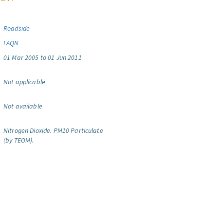
Roadside
LAQN
01 Mar 2005 to 01 Jun 2011
Not applicable
Not available
Nitrogen Dioxide.
PM10 Particulate
(by TEOM).