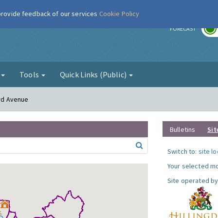
 provide feedback of our services
Cookie Policy
r
FORECAST
g
Tools
Quick Links (Public)
ord Avenue
Bulletins
Sit
Switch to:
site l
Your selected mo
Site operated by