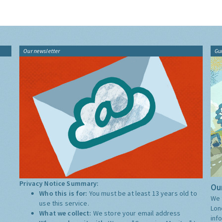
Our newsletter
Gu
Privacy Notice Summary:
Our
Who this is for:
You must be at least 13 years old to
We 
use this service.
Lon
What we collect:
We store your email address
inf