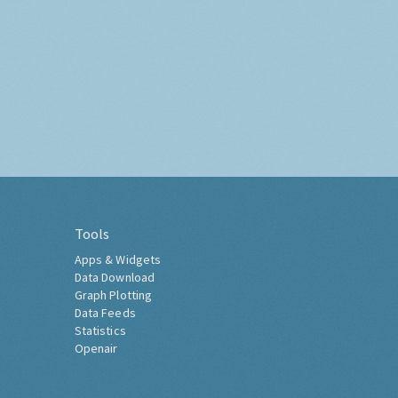
Tools
Apps & Widgets
Data Download
Graph Plotting
Data Feeds
Statistics
Openair