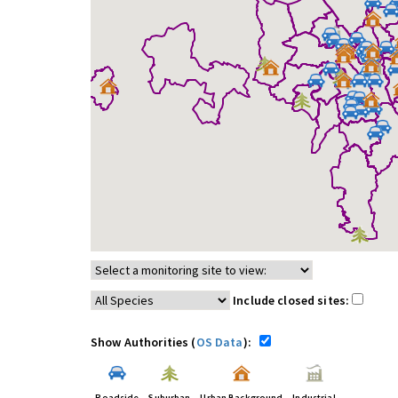
Include closed sites:
Show Authorities (
OS Data
):
Roadside
Suburban
Urban Background
Industrial