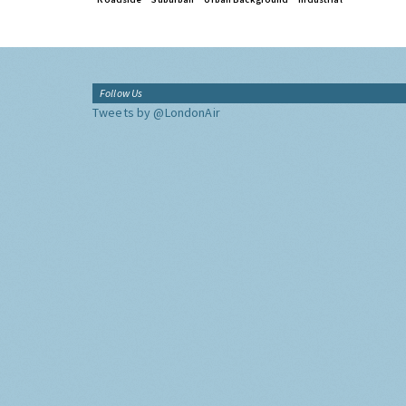
Follow Us
Tweets by @LondonAir