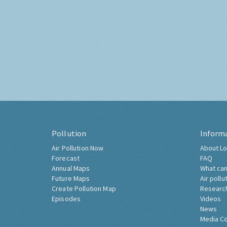
Pollution
Inform
Air Pollution Now
About Lo
Forecast
FAQ
Annual Maps
What can
Future Maps
Air pollu
Create Pollution Map
Researc
Episodes
Videos
News
Media C