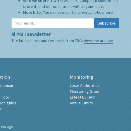
Who we share it with:
We use "Campaign Monitor" to
store it, and do not share it with anyone else.
More Info:
You can see our full privacy notice
here
Subscribe
AirMail newsletter
The latest news and research from ERG:
View the archive
ation
Monitoring
ndonair
Local Authorities
Monitoring Sites
 I do?
Latest Bulletin
tion guide
Annual Limits
h
overage