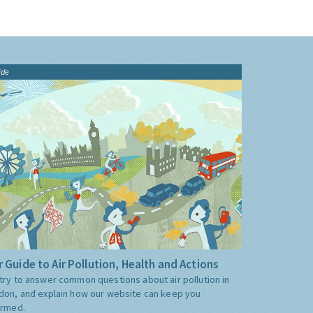
ide
 Guide to Air Pollution, Health and Actions
try to answer common questions about air pollution in
don, and explain how our website can keep you
ormed.