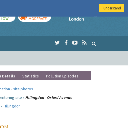
I understand
TODAY
TOMORROW
Imperial Colleg
LOW
MODERATE
e Details
Statistics
Pollution Episodes
ocation
-
site photos
.
nitoring site »
Hillingdon - Oxford Avenue
 »
Hillingdon