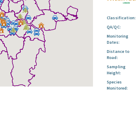
Classification:
QA/QC:
Monitoring
Dates:
Distance to
Road:
Sampling
Height:
Species
Monitored: