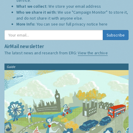
service.
What we collect:
We store your email address
Who we share it with:
We use "Campaign Monitor" to store it,
and do not share it with anyone else.
More Info:
You can see our full privacy notice
here
Subscribe
AirMail newsletter
The latest news and research from ERG:
View the archive
Guide