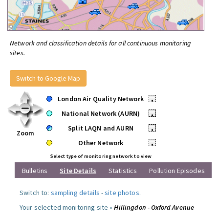
Network and classification details for all continuous monitoring
sites.
Switch to Google Map
London Air Quality Network
•
National Network (AURN)
•
Split LAQN and AURN
•
Zoom
Other Network
•
Select type of monitoring network to view
Bulletins
Site Details
Statistics
Pollution Episodes
Switch to:
sampling details
-
site photos
.
Your selected monitoring site »
Hillingdon - Oxford Avenue