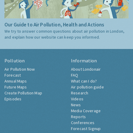
Our Guide to Air Pollution, Health and Actions
We try to answer common questions about air pollution in London,
and explain how our website can keep you informed.
Pollution
Information
Air Pollution Now
About Londonair
Forecast
FAQ
Annual Maps
What can I do?
Future Maps
Air pollution guide
Create Pollution Map
Research
Episodes
Videos
News
Media Coverage
Reports
Conferences
Forecast Signup