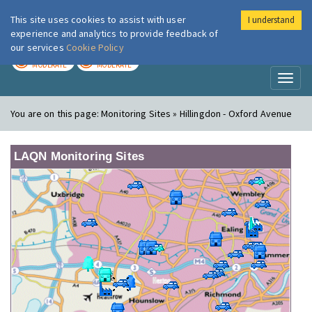
This site uses cookies to assist with user
I understand
London Air
Im
experience and analytics to provide feedback of
our services
Cookie Policy
TODAY
TOMORROW
MODERATE
MODERATE
Toggl
naviga
You are on this page:
Monitoring Sites » Hillingdon - Oxford Avenue
LAQN Monitoring Sites