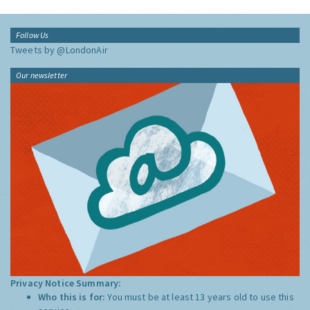
Follow Us
Tweets by @LondonAir
Our newsletter
Privacy Notice Summary:
Who this is for:
You must be at least 13 years old to use this