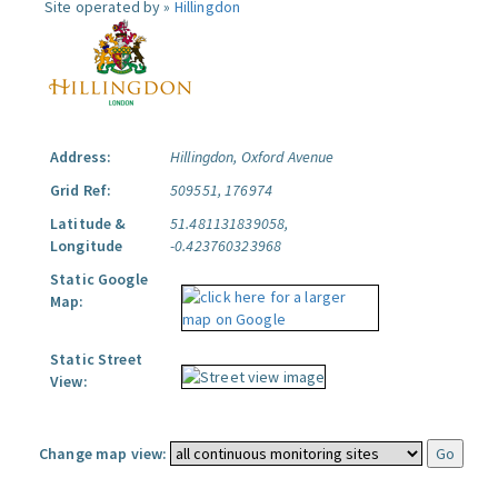
Site operated by »
Hillingdon
Address:
Hillingdon, Oxford Avenue
Grid Ref:
509551, 176974
Latitude &
51.481131839058,
Longitude
-0.423760323968
Static Google
Map:
Static Street
View:
Change map view: