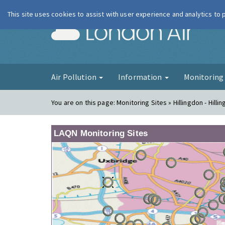
This site uses cookies to assist with user experience and analytics to
London Ai
Air Pollution
Information
Monitorin
You are on this page:
Monitoring Sites » Hillingdon - Hilli
LAQN Monitoring Sites