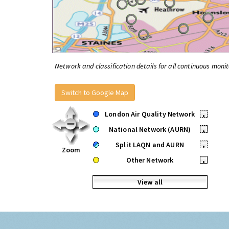
Network and classification details for all continuous monit
Switch to Google Map
London Air Quality Network
•
National Network (AURN)
•
Split LAQN and AURN
•
Zoom
Other Network
•
View all