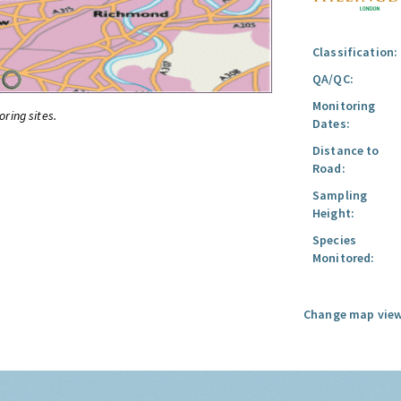
Classification:
QA/QC:
Monitoring
oring sites.
Dates:
Distance to
Road:
Sampling
Height:
Species
Monitored:
Change map view