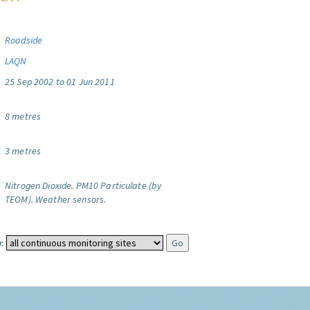
Roadside
LAQN
25 Sep 2002 to 01 Jun 2011
8 metres
3 metres
Nitrogen Dioxide.
PM10 Particulate (by
TEOM).
Weather sensors.
: