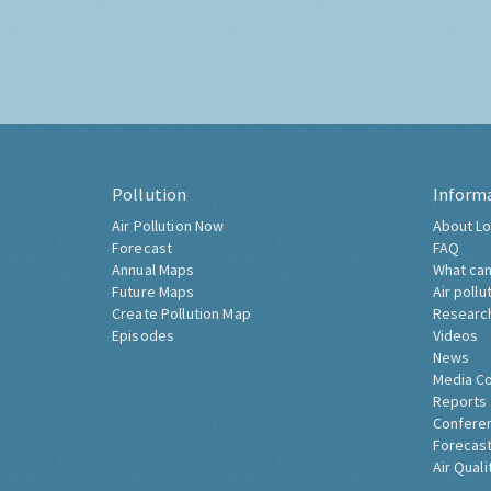
Pollution
Inform
Air Pollution Now
About Lo
Forecast
FAQ
Annual Maps
What can
Future Maps
Air pollu
Create Pollution Map
Researc
Episodes
Videos
News
Media C
Reports
Confere
Forecast
Air Quali