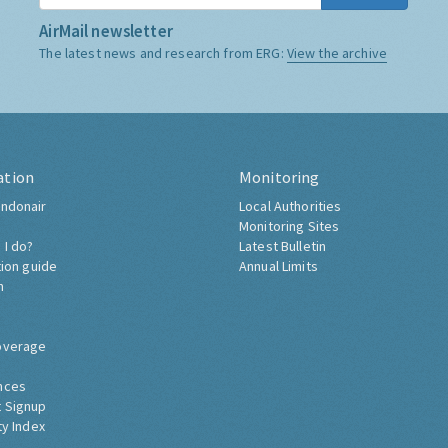
AirMail newsletter
The latest news and research from ERG:
View the archive
ation
Monitoring
ndonair
Local Authorities
Monitoring Sites
 I do?
Latest Bulletin
tion guide
Annual Limits
h
overage
nces
 Signup
ty Index