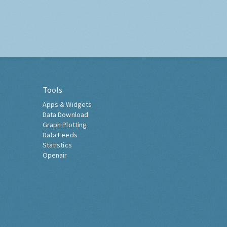
Tools
Apps & Widgets
Data Download
Graph Plotting
Data Feeds
Statistics
Openair