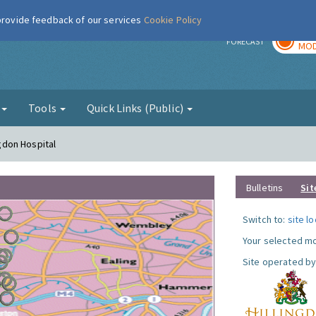
 provide feedback of our services
Cookie Policy
TOD
r
FORECAST
MOD
g
Tools
Quick Links (Public)
ngdon Hospital
Bulletins
Sit
Switch to:
site l
Your selected mo
Site operated by