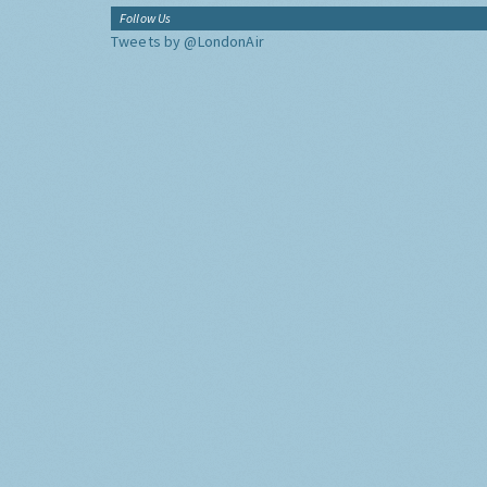
Follow Us
Tweets by @LondonAir