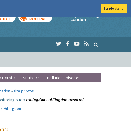
I understand
AY
TOMORROW
Imperial Colleg
ERATE
MODERATE
e Details
Statistics
Pollution Episodes
ocation
-
site photos
.
nitoring site »
Hillingdon - Hillingdon Hospital
 »
Hillingdon