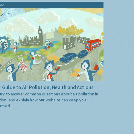
ide
 Guide to Air Pollution, Health and Actions
try to answer common questions about air pollution in
don, and explain how our website can keep you
ormed.