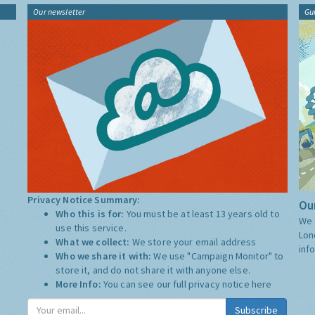
Our newsletter
Gu
Privacy Notice Summary:
Our
Who this is for:
You must be at least 13 years old to
We 
use this service.
Lon
What we collect:
We store your email address
inf
Who we share it with:
We use "Campaign Monitor" to
store it, and do not share it with anyone else.
More Info:
You can see our full privacy notice
here
Subscribe