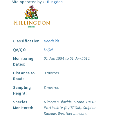
Site operated by »
Hillingdon
Classification:
Roadside
QA/QC:
LAQN
Monitoring
01 Jan 1994 to 01 Jun 2011
Dates:
Distance to
3 metres
Road:
Sampling
3 metres
Height:
Species
Nitrogen Dioxide.
Ozone.
PM10
Monitored:
Particulate (by TEOM).
Sulphur
Dioxide.
Weather sensors.