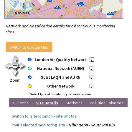
Network and classification details for all continuous monitoring
sites.
Switch to Google Map
London Air Quality Network
•
National Network (AURN)
•
Split LAQN and AURN
•
Zoom
Other Network
•
Select type of monitoring network to view
Bulletins
Site Details
Statistics
Pollution Episodes
Switch to:
site location
-
site photos
.
Your selected monitoring site »
Hillingdon - South Ruislip