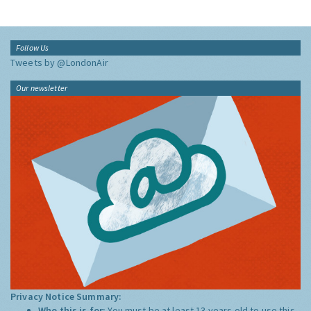
Follow Us
Tweets by @LondonAir
Our newsletter
Privacy Notice Summary:
Who this is for:
You must be at least 13 years old to use this