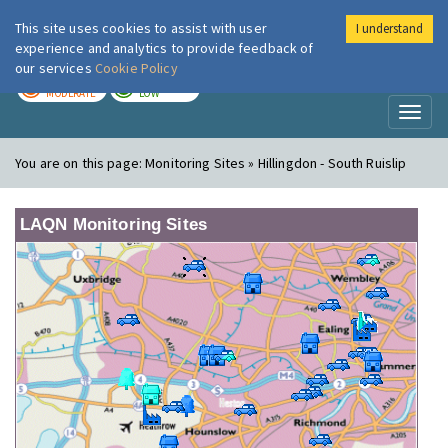
This site uses cookies to assist with user
I understand
London Air
Im
experience and analytics to provide feedback of
our services
Cookie Policy
TODAY
TOMORROW
MODERATE
LOW
Toggl
naviga
You are on this page:
Monitoring Sites » Hillingdon - South Ruislip
LAQN Monitoring Sites