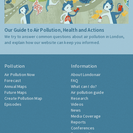
Our Guide to Air Pollution, Health and Actions
We try to answer common questions about air pollution in London,
and explain how our website can keep you informed.
Pollution
Information
Air Pollution Now
About Londonair
Forecast
FAQ
Annual Maps
What can I do?
Future Maps
Air pollution guide
Create Pollution Map
Research
Episodes
Videos
News
Media Coverage
Reports
Conferences