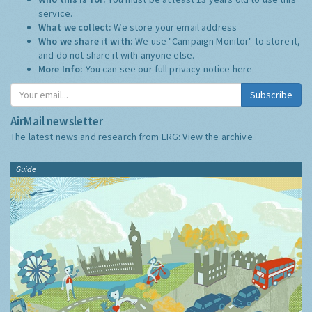
service.
What we collect:
We store your email address
Who we share it with:
We use "Campaign Monitor" to store it,
and do not share it with anyone else.
More Info:
You can see our full privacy notice
here
Subscribe
AirMail newsletter
The latest news and research from ERG:
View the archive
Guide