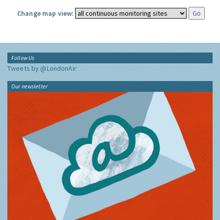
Change map view:
Follow Us
Tweets by @LondonAir
Our newsletter