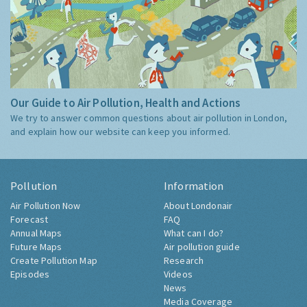
Our Guide to Air Pollution, Health and Actions
We try to answer common questions about air pollution in London,
and explain how our website can keep you informed.
Pollution
Information
Air Pollution Now
About Londonair
Forecast
FAQ
Annual Maps
What can I do?
Future Maps
Air pollution guide
Create Pollution Map
Research
Episodes
Videos
News
Media Coverage