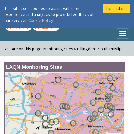
This site uses cookies to assist with user
I understand
London Air
Im
experience and analytics to provide feedback of
our services
Cookie Policy
TODAY
TOMORROW
MODERATE
MODERATE
Toggl
naviga
You are on this page:
Monitoring Sites » Hillingdon - South Ruislip
LAQN Monitoring Sites