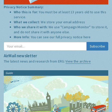
Privacy Notice Summary:
Who this is for:
You must be at least 13 years old to use this
service.
What we collect:
We store your email address
Who we share it with:
We use "Campaign Monitor" to store it,
and do not share it with anyone else.
More Info:
You can see our full privacy notice
here
Subscribe
AirMail newsletter
The latest news and research from ERG:
View the archive
Guide