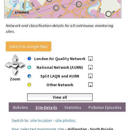
Network and classification details for all continuous monitoring
sites.
Switch to Google Map
London Air Quality Network
•
National Network (AURN)
•
Split LAQN and AURN
•
Zoom
Other Network
•
View all
Bulletins
Site Details
Statistics
Pollution Episodes
Switch to:
site location
-
site photos
.
Your selected monitoring site »
Hillingdon - South Ruislip