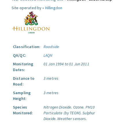
Site operated by »
Hillingdon
Classification:
Roadside
QA/QC:
LAQN
Monitoring
01 Jan 1994 to 01 Jun 2011
Dates:
Distance to
3 metres
Road:
Sampling
3 metres
Height:
Species
Nitrogen Dioxide.
Ozone.
PM10
Monitored:
Particulate (by TEOM).
Sulphur
Dioxide.
Weather sensors.