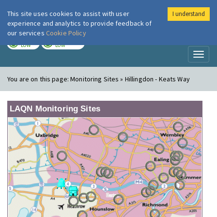
This site uses cookies to assist with user
I understand
London Air
Im
experience and analytics to provide feedback of
our services
Cookie Policy
TODAY
TOMORROW
LOW
LOW
Toggl
naviga
You are on this page:
Monitoring Sites » Hillingdon - Keats Way
LAQN Monitoring Sites