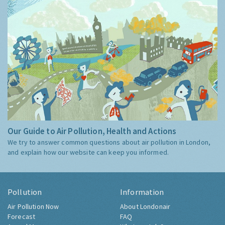
Our Guide to Air Pollution, Health and Actions
We try to answer common questions about air pollution in London,
and explain how our website can keep you informed.
Pollution
Information
Air Pollution Now
About Londonair
Forecast
FAQ