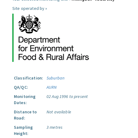
Site operated by »
Classification:
Suburban
QA/QC:
AURN
Monitoring
02 Aug 1996 to present
Dates:
Distance to
Not available
Road:
Sampling
3 metres
Height: