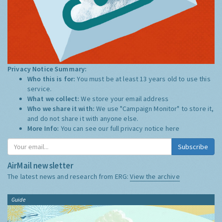
Privacy Notice Summary:
Who this is for:
You must be at least 13 years old to use this
service.
What we collect:
We store your email address
Who we share it with:
We use "Campaign Monitor" to store it,
and do not share it with anyone else.
More Info:
You can see our full privacy notice
here
Subscribe
AirMail newsletter
The latest news and research from ERG:
View the archive
Guide