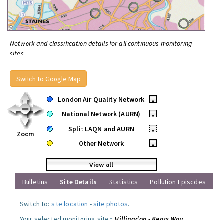
Network and classification details for all continuous monitoring
sites.
Switch to Google Map
London Air Quality Network
•
National Network (AURN)
•
Split LAQN and AURN
•
Zoom
Other Network
•
View all
Bulletins
Site Details
Statistics
Pollution Episodes
Switch to:
site location
-
site photos
.
Your selected monitoring site »
Hillingdon - Keats Way