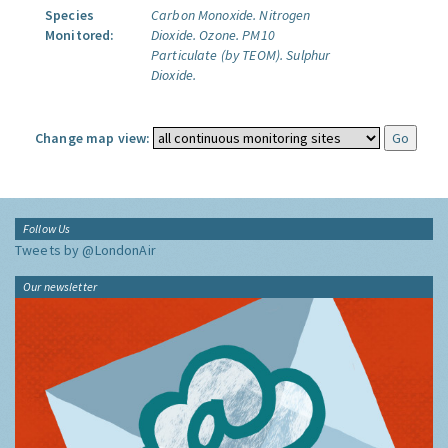
Species
Carbon Monoxide.
Nitrogen
Monitored:
Dioxide.
Ozone.
PM10
Particulate (by TEOM).
Sulphur
Dioxide.
Change map view:
Follow Us
Tweets by @LondonAir
Our newsletter