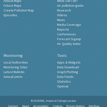
Annual Maps
What can I do?
Future Maps
Air pollution guide
Create Pollution Map
Research
Episodes
Videos
News
Media Coverage
Reports
Conferences
Forecast Signup
Air Quality Index
Monitoring
Tools
Local Authorities
Apps & Widgets
Monitoring Sites
Data Download
Latest Bulletin
Graph Plotting
Annual Limits
Data Feeds
Statistics
Openair
© 2018
ERG, Imperial College London
Contact
About
Accessibility
Cookies
Privacy Notice
Site Map