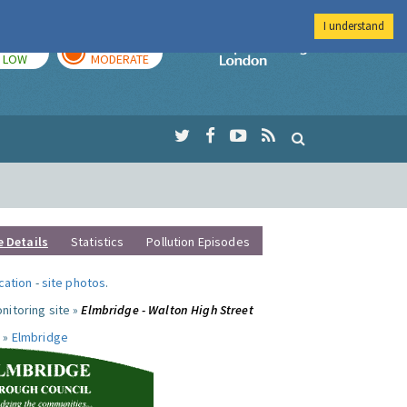
I understand
TODAY
TOMORROW
Imperial Colleg
LOW
MODERATE
e Details
Statistics
Pollution Episodes
ocation
-
site photos
.
nitoring site »
Elmbridge - Walton High Street
 »
Elmbridge