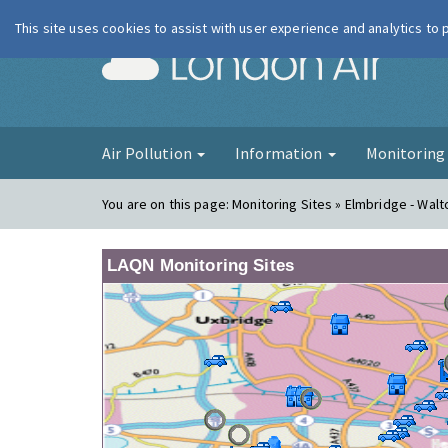
This site uses cookies to assist with user experience and analytics to
London Ai
Air Pollution
Information
Monitorin
You are on this page:
Monitoring Sites » Elmbridge - Walt
LAQN Monitoring Sites