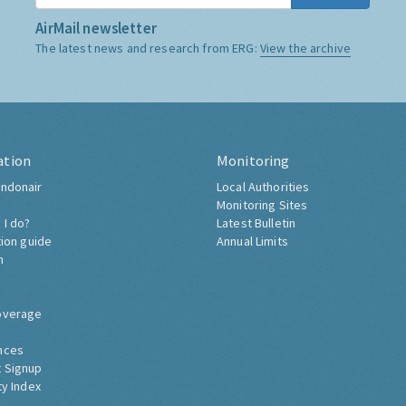
AirMail newsletter
The latest news and research from ERG:
View the archive
ation
Monitoring
ndonair
Local Authorities
Monitoring Sites
 I do?
Latest Bulletin
tion guide
Annual Limits
h
overage
nces
 Signup
ty Index