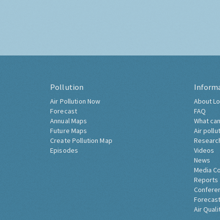
Pollution
Inform
Air Pollution Now
About Lo
Forecast
FAQ
Annual Maps
What can
Future Maps
Air pollu
Create Pollution Map
Researc
Episodes
Videos
News
Media C
Reports
Confere
Forecast
Air Quali