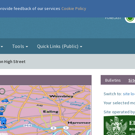
 provide feedback of our services
Cookie Policy
r
FORECAST
g
Tools
Quick Links (Public)
on High Street
Bulletins
Sit
Switch to:
site l
Your selected mo
Site operated by