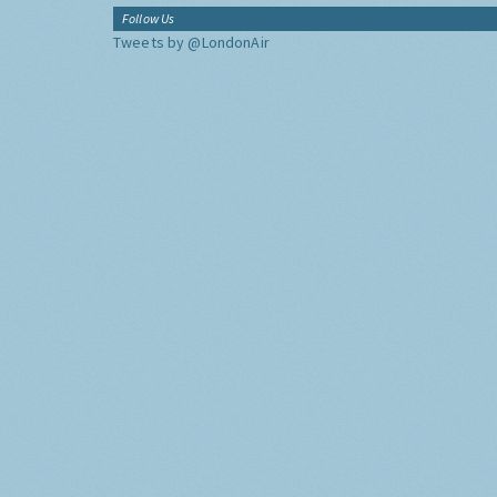
Follow Us
Tweets by @LondonAir