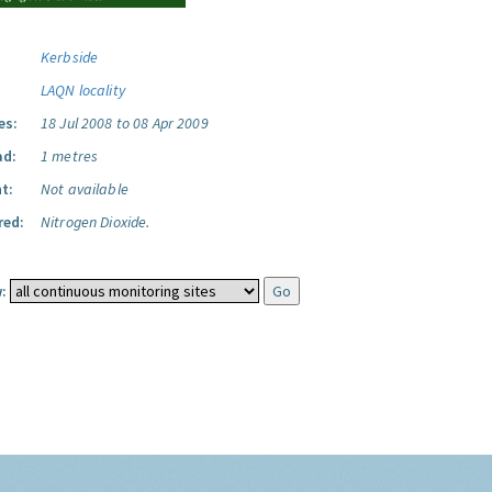
Kerbside
LAQN locality
es:
18 Jul 2008 to 08 Apr 2009
ad:
1 metres
t:
Not available
red:
Nitrogen Dioxide.
: