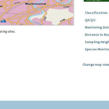
Classification:
QA/QC:
Monitoring Dat
oring sites.
Distance to Ro
Sampling Heigh
Species Monito
Change map view