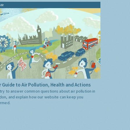
ide
 Guide to Air Pollution, Health and Actions
try to answer common questions about air pollution in
don, and explain how our website can keep you
ormed.