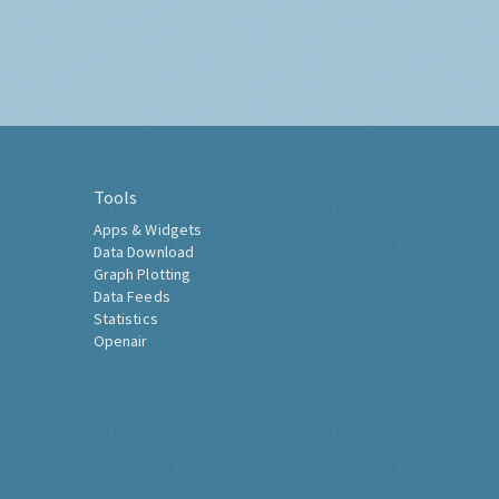
Tools
Apps & Widgets
Data Download
Graph Plotting
Data Feeds
Statistics
Openair