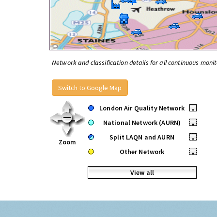
Network and classification details for all continuous monit
Switch to Google Map
London Air Quality Network
•
National Network (AURN)
•
Split LAQN and AURN
•
Zoom
Other Network
•
View all