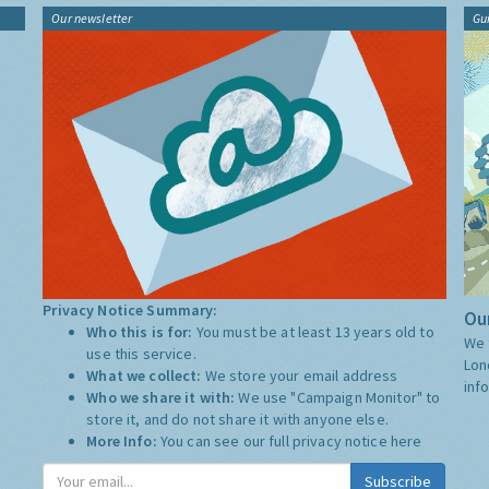
Our newsletter
Gu
Privacy Notice Summary:
Our
Who this is for:
You must be at least 13 years old to
We 
use this service.
Lon
What we collect:
We store your email address
inf
Who we share it with:
We use "Campaign Monitor" to
store it, and do not share it with anyone else.
More Info:
You can see our full privacy notice
here
Subscribe