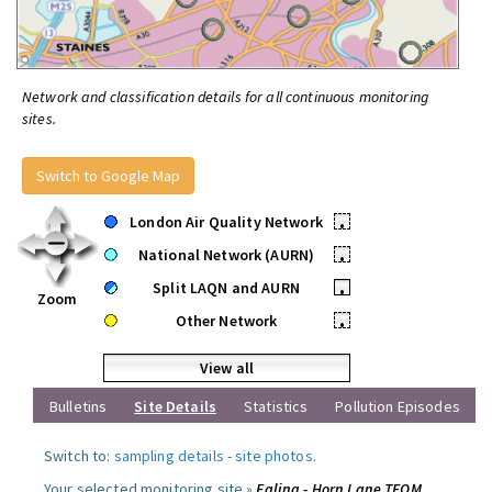
Network and classification details for all continuous monitoring
sites.
Switch to Google Map
London Air Quality Network
•
National Network (AURN)
•
Split LAQN and AURN
•
Zoom
Other Network
•
View all
Bulletins
Site Details
Statistics
Pollution Episodes
Switch to:
sampling details
-
site photos
.
Your selected monitoring site »
Ealing - Horn Lane TEOM