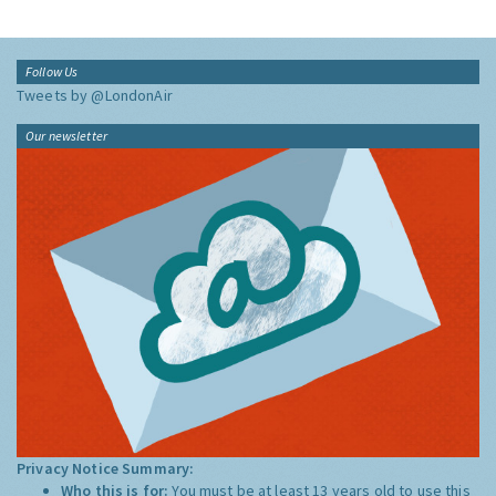
Follow Us
Tweets by @LondonAir
Our newsletter
Privacy Notice Summary:
Who this is for:
You must be at least 13 years old to use this