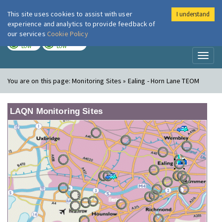
This site uses cookies to assist with user
I understand
London Air
Im
experience and analytics to provide feedback of
our services
Cookie Policy
TODAY
TOMORROW
LOW
LOW
Toggl
naviga
You are on this page:
Monitoring Sites » Ealing - Horn Lane TEOM
LAQN Monitoring Sites