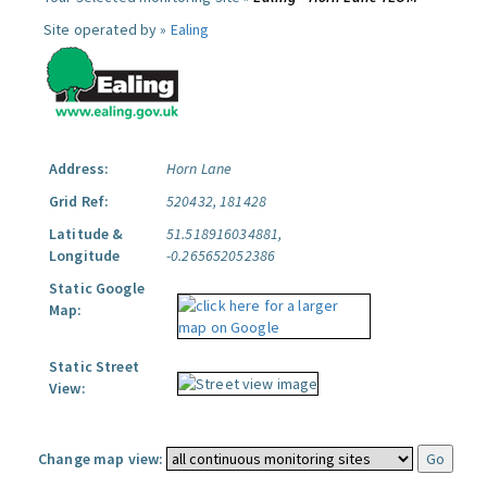
Site operated by »
Ealing
Address:
Horn Lane
Grid Ref:
520432, 181428
Latitude &
51.518916034881,
Longitude
-0.265652052386
Static Google
Map:
Static Street
View:
Change map view: