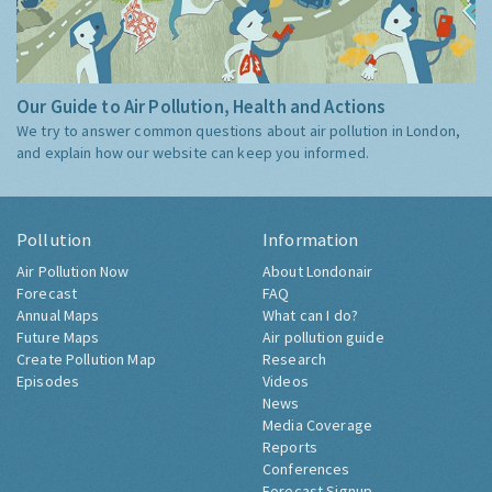
Our Guide to Air Pollution, Health and Actions
We try to answer common questions about air pollution in London,
and explain how our website can keep you informed.
Pollution
Information
Air Pollution Now
About Londonair
Forecast
FAQ
Annual Maps
What can I do?
Future Maps
Air pollution guide
Create Pollution Map
Research
Episodes
Videos
News
Media Coverage
Reports
Conferences
Forecast Signup