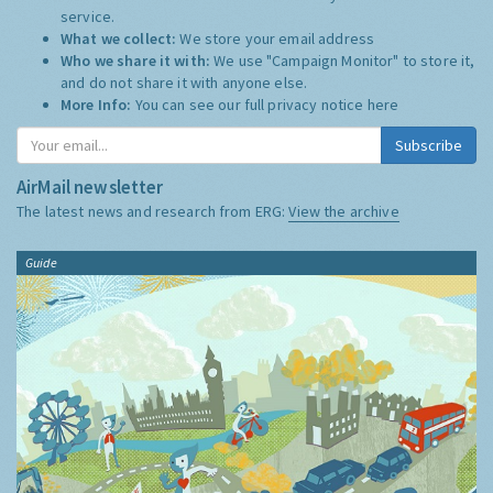
service.
What we collect:
We store your email address
Who we share it with:
We use "Campaign Monitor" to store it,
and do not share it with anyone else.
More Info:
You can see our full privacy notice
here
Subscribe
AirMail newsletter
The latest news and research from ERG:
View the archive
Guide