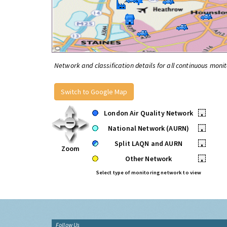
Network and classification details for all continuous monit
Switch to Google Map
London Air Quality Network
•
National Network (AURN)
•
Split LAQN and AURN
•
Zoom
Other Network
•
Select type of monitoring network to view
Follow Us