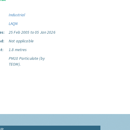
Industrial
LAQN
es:
25 Feb 2005 to 05 Jan 2026
ad:
Not applicable
t:
1.8 metres
PM10 Particulate (by
TEOM).
ide