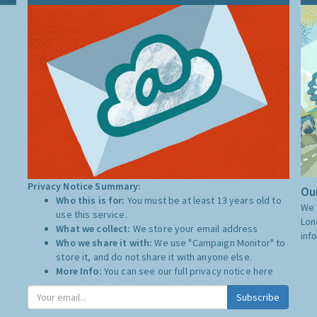
Privacy Notice Summary:
Our
Who this is for:
You must be at least 13 years old to
We 
use this service.
Lon
What we collect:
We store your email address
inf
Who we share it with:
We use "Campaign Monitor" to
store it, and do not share it with anyone else.
More Info:
You can see our full privacy notice
here
Subscribe