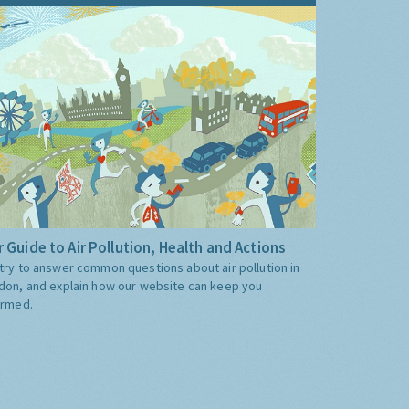
 Guide to Air Pollution, Health and Actions
try to answer common questions about air pollution in
don, and explain how our website can keep you
ormed.