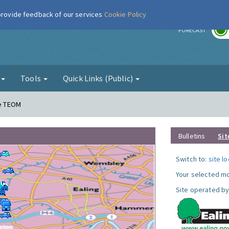
 provide feedback of our services
Cookie Policy
r
FORECAST
g
Tools
Quick Links (Public)
ne TEOM
Bulletins
Sit
Switch to:
site l
Your selected mo
Site operated by