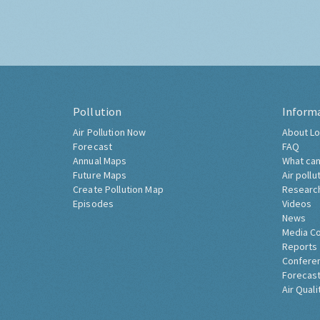
Pollution
Inform
Air Pollution Now
About Lo
Forecast
FAQ
Annual Maps
What can
Future Maps
Air pollu
Create Pollution Map
Researc
Episodes
Videos
News
Media C
Reports
Confere
Forecast
Air Quali