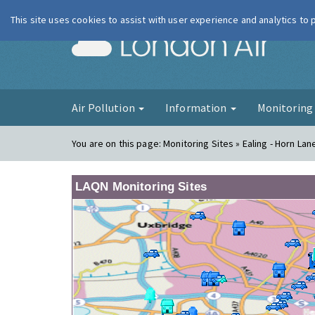
This site uses cookies to assist with user experience and analytics to
London Ai
Air Pollution
Information
Monitorin
You are on this page:
Monitoring Sites » Ealing - Horn La
LAQN Monitoring Sites