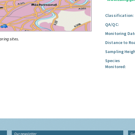
Classification:
QA/QC:
Monitoring Dat
oring sites.
Distance to Ro
Sampling Heigh
Species
Monitored:
Our newsletter
Gu