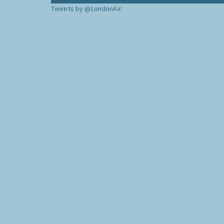
Tweets by @LondonAir