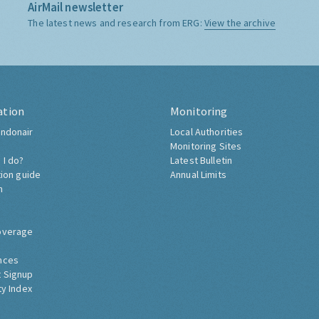
AirMail newsletter
The latest news and research from ERG:
View the archive
ation
Monitoring
ndonair
Local Authorities
Monitoring Sites
 I do?
Latest Bulletin
tion guide
Annual Limits
h
overage
nces
 Signup
ty Index