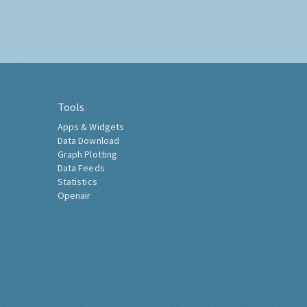
Tools
Apps & Widgets
Data Download
Graph Plotting
Data Feeds
Statistics
Openair