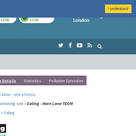
I understand
TODAY
TOMORROW
Imperial Colleg
LOW
LOW
e Details
Statistics
Pollution Episodes
ocation
-
site photos
.
nitoring site »
Ealing - Horn Lane TEOM
 »
Ealing