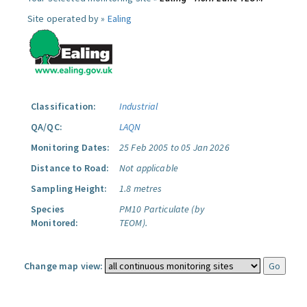
Site operated by »
Ealing
Classification:
Industrial
QA/QC:
LAQN
Monitoring Dates:
25 Feb 2005 to 05 Jan 2026
Distance to Road:
Not applicable
Sampling Height:
1.8 metres
Species
PM10 Particulate (by
Monitored:
TEOM).
Change map view: