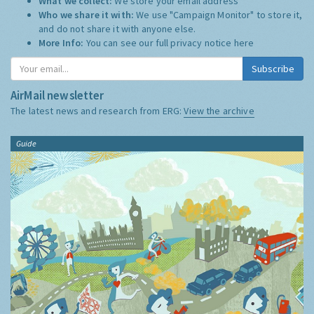
What we collect:
We store your email address
Who we share it with:
We use "Campaign Monitor" to store it,
and do not share it with anyone else.
More Info:
You can see our full privacy notice
here
Subscribe
AirMail newsletter
The latest news and research from ERG:
View the archive
Guide