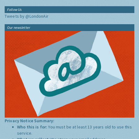
Follow Us
Tweets by @LondonAir
Our newsletter
Privacy Notice Summary:
Who this is for:
You must be at least 13 years old to use this
service.