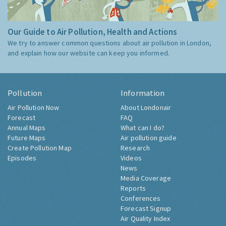
Our Guide to Air Pollution, Health and Actions
We try to answer common questions about air pollution in London,
and explain how our website can keep you informed.
Pollution
Information
Air Pollution Now
About Londonair
Forecast
FAQ
Annual Maps
What can I do?
Future Maps
Air pollution guide
Create Pollution Map
Research
Episodes
Videos
News
Media Coverage
Reports
Conferences
Forecast Signup
Air Quality Index