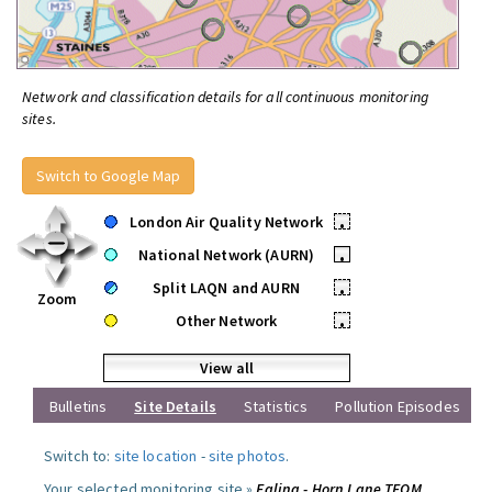
Network and classification details for all continuous monitoring
sites.
Switch to Google Map
London Air Quality Network
•
National Network (AURN)
•
Split LAQN and AURN
•
Zoom
Other Network
•
View all
Bulletins
Site Details
Statistics
Pollution Episodes
Switch to:
site location
-
site photos
.
Your selected monitoring site »
Ealing - Horn Lane TEOM