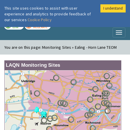
This site uses cookies to assist with user
I understand
London Air
Im
experience and analytics to provide feedback of
our services
Cookie Policy
TODAY
TOMORROW
LOW
MODERATE
Toggl
naviga
You are on this page:
Monitoring Sites » Ealing - Horn Lane TEOM
LAQN Monitoring Sites